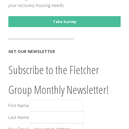
your recovery housing needs.
Take Survey
______________________________________
GET OUR NEWSLETTER
Subscribe to the Fletcher
Group Monthly Newsletter!
First Name
Last Name