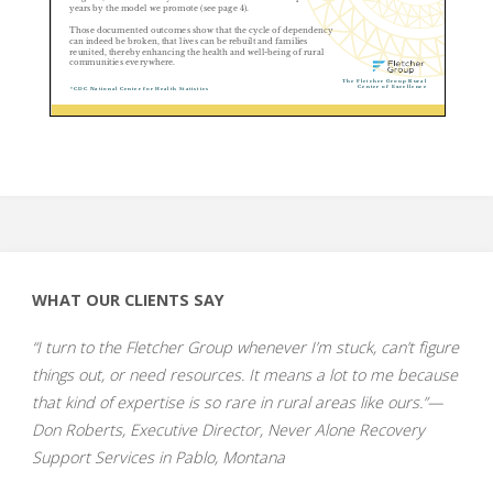
WHAT OUR CLIENTS SAY
“I turn to the Fletcher Group whenever I’m stuck, can’t figure
things out, or need resources. It means a lot to me because
that kind of expertise is so rare in rural areas like ours.”—
Don Roberts, Executive Director, Never Alone Recovery
Support Services in Pablo, Montana