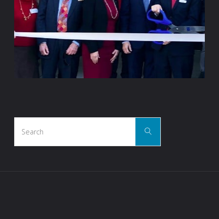
Search
Search
for: