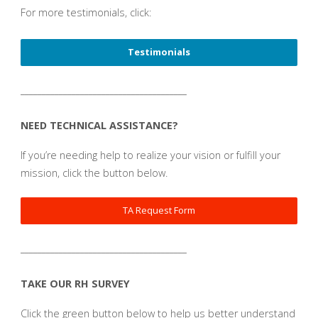
For more testimonials, click:
Testimonials
_______________________________________
NEED TECHNICAL ASSISTANCE?
If you’re needing help to realize your vision or fulfill your
mission, click the button below.
TA Request Form
_______________________________________
TAKE OUR RH SURVEY
Click the green button below to help us better understand