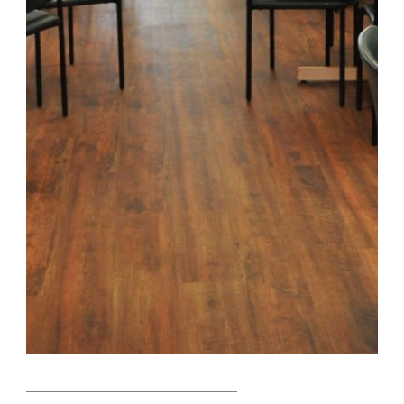
_______________________________________