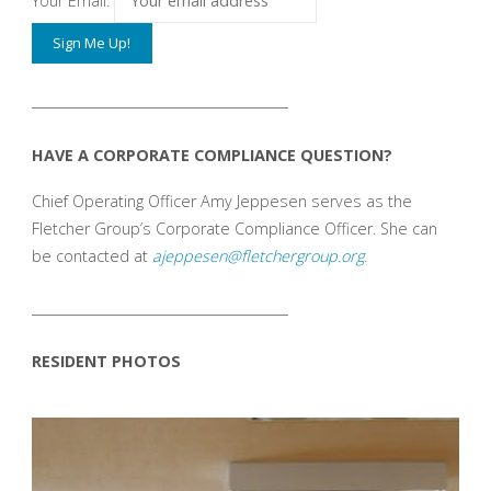
Your Email:
_______________________________________
HAVE A CORPORATE COMPLIANCE QUESTION?
Chief Operating Officer Amy Jeppesen serves as the
Fletcher Group’s Corporate Compliance Officer. She can
be contacted at
ajeppesen@fletchergroup.org
.
_______________________________________
RESIDENT PHOTOS