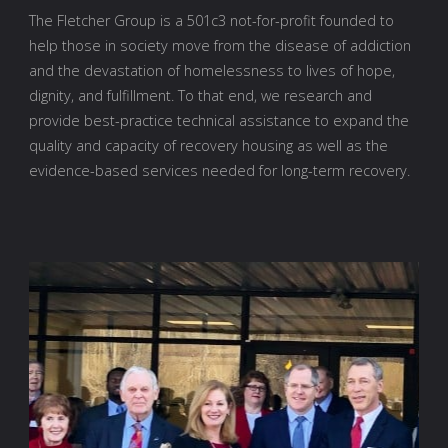
The Fletcher Group is a 501c3 not-for-profit founded to
help those in society move from the disease of addiction
and the devastation of homelessness to lives of hope,
dignity, and fulfillment. To that end, we research and
provide best-practice technical assistance to expand the
quality and capacity of recovery housing as well as the
evidence-based services needed for long-term recovery.