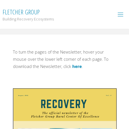
F
L
E
T
C
H
E
R
G
R
O
U
P
Building Recovery Ecosystems
To turn the pages of the Newsletter, hover your
mouse over the lower left corner of each page. To
download the Newsletter, click
here
.