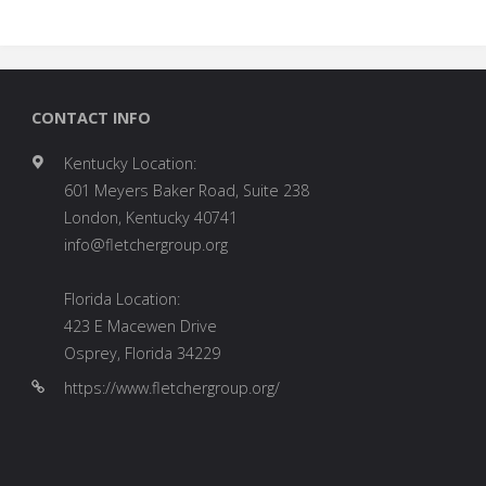
CONTACT INFO
Kentucky Location:
601 Meyers Baker Road, Suite 238
London, Kentucky 40741
info@fletchergroup.org
Florida Location:
423 E Macewen Drive
Osprey, Florida 34229
https://www.fletchergroup.org/