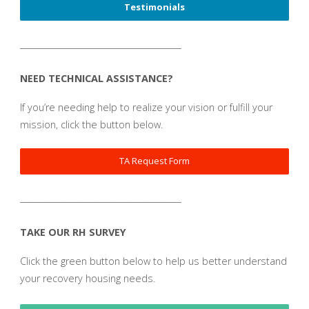
Testimonials
_______________________________________
NEED TECHNICAL ASSISTANCE?
If you’re needing help to realize your vision or fulfill your
mission, click the button below.
TA Request Form
_______________________________________
TAKE OUR RH SURVEY
Click the green button below to help us better understand
your recovery housing needs.