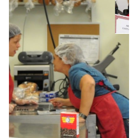
_______________________________________
CONTACT INFO
Kentucky Location:
601 Meyers Baker Road, Suite 238
London, Kentucky 40741
info@fletchergroup.org
Florida Location: