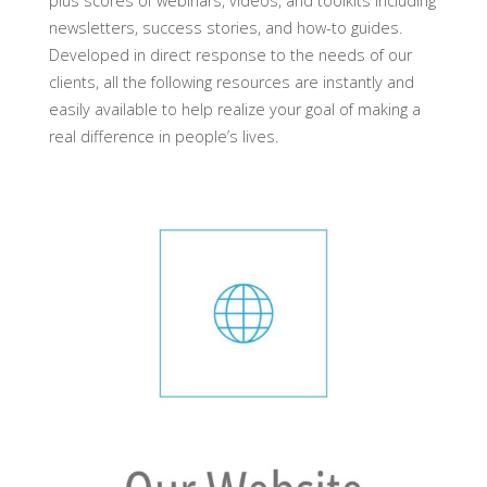
plus scores of webinars, videos, and toolkits including
newsletters, success stories, and how-to guides.
Developed in direct response to the needs of our
clients, all the following resources are instantly and
easily available to help realize your goal of making a
real difference in people’s lives.