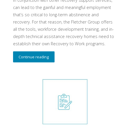
in conjunction with other recovery support services,
can lead to the gainful and meaningful employment
that’s so critical to long-term abstinence and
recovery. For that reason, the Fletcher Group offers
all the tools, workforce development training, and in-
depth technical assistance recovery homes need to
establish their own Recovery to Work programs.
Continue reading