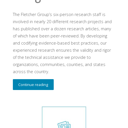
The Fletcher Group’s six-person research staff is
involved in nearly 20 different research projects and
has published over a dozen research articles, many
of which have been peer-reviewed. By developing
and codifying evidence-based best practices, our
experienced research ensures the validity and rigor
of the technical assistance we provide to
organizations, communities, counties, and states
across the country.
Continue reading