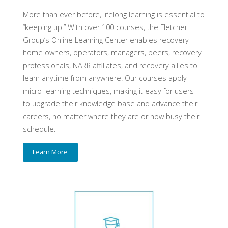
More than ever before, lifelong learning is essential to
“keeping up.” With over 100 courses, the Fletcher
Group’s Online Learning Center enables recovery
home owners, operators, managers, peers, recovery
professionals, NARR affiliates, and recovery allies to
learn anytime from anywhere. Our courses apply
micro-learning techniques, making it easy for users
to upgrade their knowledge base and advance their
careers, no matter where they are or how busy their
schedule.
Learn More