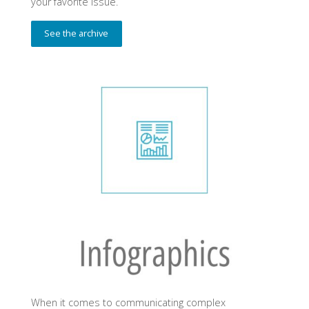
your favorite issue.
See the archive
When it comes to communicating complex