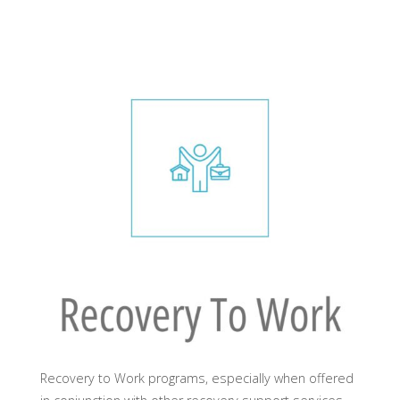
Recovery to Work programs, especially when offered