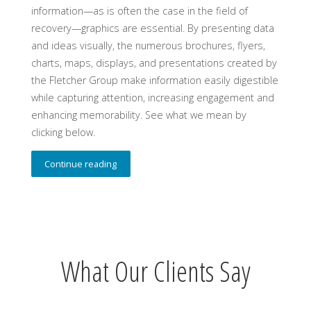
information—as is often the case in the field of
recovery—graphics are essential. By presenting data
and ideas visually, the numerous brochures, flyers,
charts, maps, displays, and presentations created by
the Fletcher Group make information easily digestible
while capturing attention, increasing engagement and
enhancing memorability. See what we mean by
clicking below.
Continue reading
What Our Clients Say