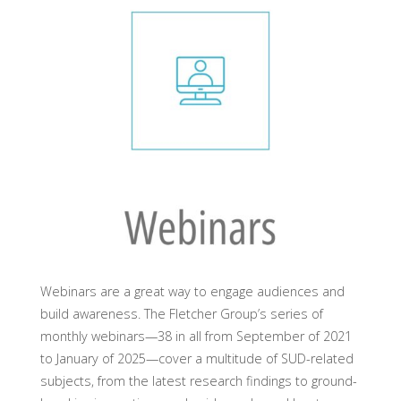
Webinars are a great way to engage audiences and
build awareness. The Fletcher Group’s series of
monthly webinars—38 in all from September of 2021
to January of 2025—cover a multitude of SUD-related
subjects, from the latest research findings to ground-