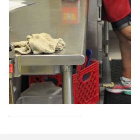
423 E Macewen Drive
Osprey, Florida 34229
https://www.fletchergroup.org/
The Fletcher Group is a 501c3 not-for-profit founded to
help those in society move from the disease of addiction
and the devastation of homelessness to lives of hope,
dignity, and fulfillment. To that end, we research and
provide best-practice technical assistance to expand the
quality and capacity of recovery housing as well as the
evidence-based services needed for long-term recovery.