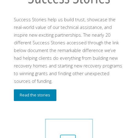
Success Stories help us build trust, showcase the
real-world value of our technical assistance, and
inspire new exciting partnerships. The nearly 20
different Success Stories accessed through the link
below document the remarkable difference we’ve
had helping clients do everything from building new
recovery homes and starting new recovery programs
to winning grants and finding other unexpected
sources of funding.
Read the stories