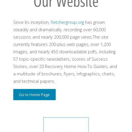
Since its inception,
fletchergroup.org
has grown
steadily and dramatically, recording over 60,000
sessions and nearly 200,000 page views.The site
currently features 200-plus web pages, over 1,200
images, and nearly 450 downloadable pdfs, including
57 topic-specific newsletters, scores of Success
Stories, over 20 Recovery Home How-To Guides, and
a multitude of brochures, flyers, infographics, charts,
and technical papers.
Go to Home Page