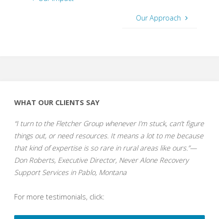
Our Approach
WHAT OUR CLIENTS SAY
“I turn to the Fletcher Group whenever I’m stuck, can’t figure
things out, or need resources. It means a lot to me because
that kind of expertise is so rare in rural areas like ours.”—
Don Roberts, Executive Director, Never Alone Recovery
Support Services in Pablo, Montana
For more testimonials, click: