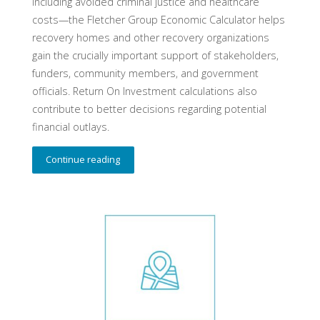
including avoided criminal justice and healthcare
costs—the Fletcher Group Economic Calculator helps
recovery homes and other recovery organizations
gain the crucially important support of stakeholders,
funders, community members, and government
officials. Return On Investment calculations also
contribute to better decisions regarding potential
financial outlays.
Continue reading