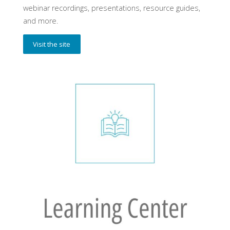
webinar recordings, presentations, resource guides,
and more.
Visit the site