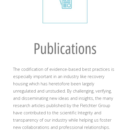
The codification of evidence-based best practices is
especially important in an industry like recovery
housing which has heretofore been largely
unregulated and unstudied. By challenging, verifying,
and disseminating new ideas and insights, the many
research articles published by the Fletchter Group
have contributed to the scientific Integrity and
transparency of our industry while helping us foster
new collaborations and professional relationships.