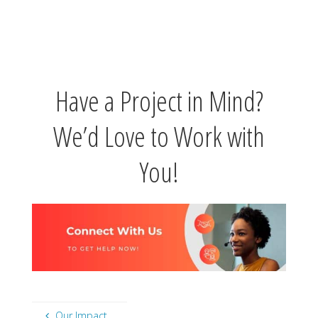
Have a Project in Mind?
We’d Love to Work with
You!
Our Impact