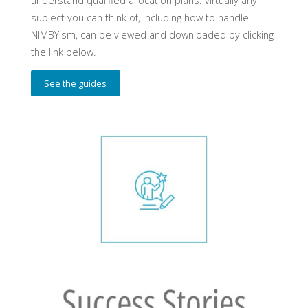
understand qualified allocation plans. Virtually any
subject you can think of, including how to handle
NIMBYism, can be viewed and downloaded by clicking
the link below.
See the guides