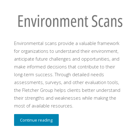
Environmental scans provide a valuable framework
for organizations to understand their environment,
anticipate future challenges and opportunities, and
make informed decisions that contribute to their
long-term success. Through detailed needs
assessments, surveys, and other evaluation tools,
the Fletcher Group helps clients better understand
their strengths and weaknesses while making the
most of available resources.
Continue reading