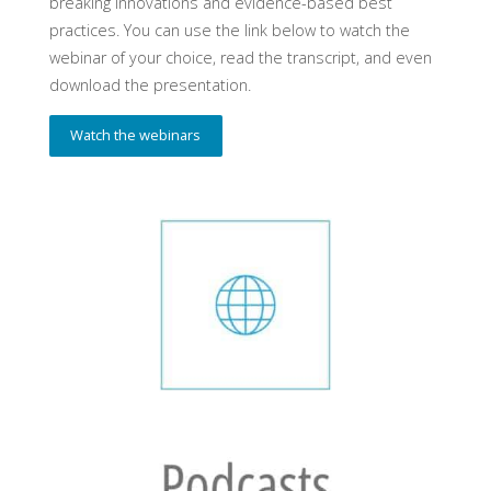
breaking innovations and evidence-based best
practices. You can use the link below to watch the
webinar of your choice, read the transcript, and even
download the presentation.
Watch the webinars