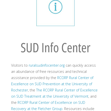
Visitors to
ruralsudinfocenter.org
can quickly access
an abundance of free resources and technical
assistance provided by the
RCORP Rural Center of
Excellence on SUD Prevention at the University of
Rochester
, the
The RCORP Rural Center of Excellence
on SUD Treatment at the University of Vermont
, and
the
RCORP Rural Center of Excellence on SUD
Recovery at the Fletcher Group
. Resources include