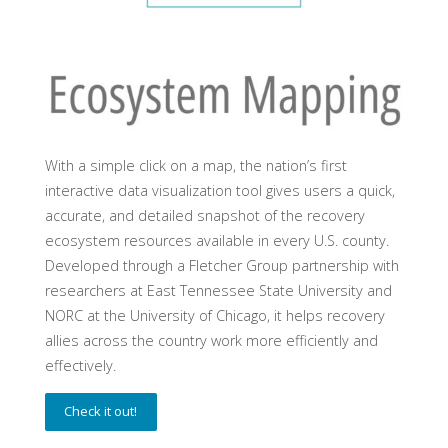
With a simple click on a map, the nation’s first
interactive data visualization tool gives users a quick,
accurate, and detailed snapshot of the recovery
ecosystem resources available in every U.S. county.
Developed through a Fletcher Group partnership with
researchers at East Tennessee State University and
NORC at the University of Chicago, it helps recovery
allies across the country work more efficiently and
effectively.
Check it out!