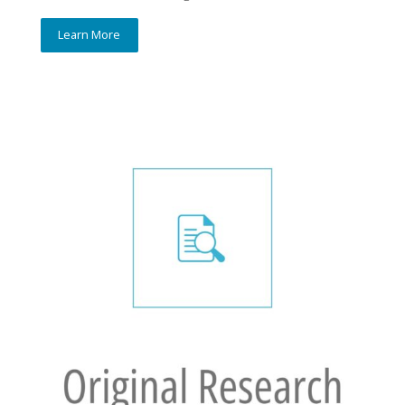
Learn More