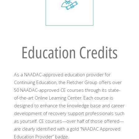
As a NAADAC-approved education provider for
Continuing Education, the Fletcher Group offers over
50 NAADAC-approved CE courses through its state-
of-the-art Online Learning Center. Each course is
designed to enhance the knowledge base and career
development of recovery support professionals such
as yourself. CE courses—over half of those offered—
are clearly identified with a gold “NAADAC Approved
Education Provider” badge.