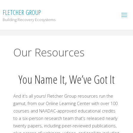
F
L
E
T
C
H
E
R
G
R
O
U
P
Building Recovery Ecosystems
Our Resources
You Name It, We’ve Got It
And it’s all yours! Fletcher Group resources run the
gamut, from our Online Learning Center with over 100
courses and NAADAC-approved educational credits
to a six-person research team that’s released nearly
twenty papers, including peer-reviewed publications,