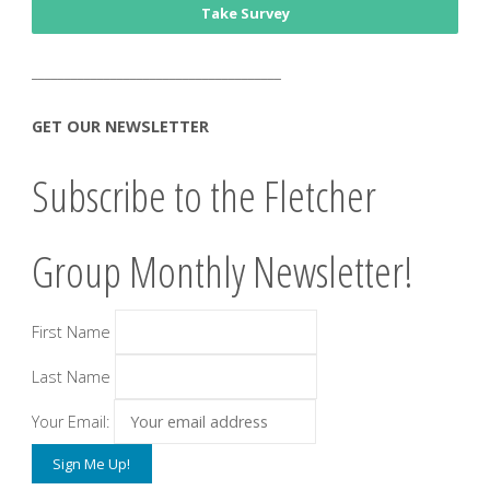
Take Survey
______________________________________
GET OUR NEWSLETTER
Subscribe to the Fletcher
Group Monthly Newsletter!
First Name
Last Name
Your Email: