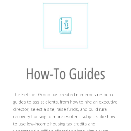
The Fletcher Group has created numerous resource
guides to assist clients, from how to hire an executive
director, select a site, raise funds, and build rural
recovery housing to more esoteric subjects like how
to use low-income housing tax credits and