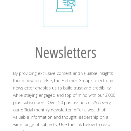
By providing exclusive content and valuable insights
found nowhere else, the Fletcher Group’s electronic
newsletter enables us to build trust and credibility
while staying engaged and top of mind with our 3,000-
plus subscribers. Over 50 past issues of
Recovery
,
our official monthly newsletter, offer a wealth of
valuable information and thought leadership on a
wide range of subjects. Use the link below to read