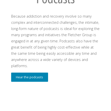
Because addiction and recovery involve so many
complex and interconnected challenges, the intimate,
long-form nature of podcasts is ideal for exploring the
many programs and initiatives the Fletcher Group is
engaged in at any given time. Podcasts also have the
great benefit of being highly cost-effective while at
the same time being easily accessible any time and
anywhere across a wide variety of devices and
platforms.
Hear the podcasts