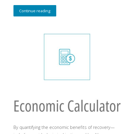
Continue reading
By quantifying the economic benefits of recovery—