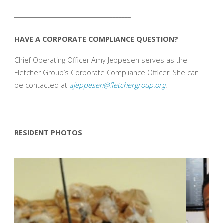
_______________________________________
HAVE A CORPORATE COMPLIANCE QUESTION?
Chief Operating Officer Amy Jeppesen serves as the
Fletcher Group’s Corporate Compliance Officer. She can
be contacted at
ajeppesen@fletchergroup.org
.
_______________________________________
RESIDENT PHOTOS