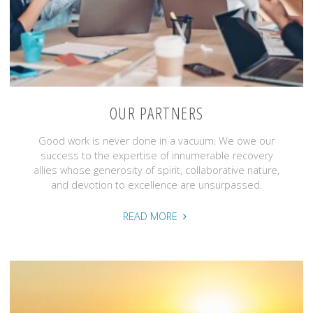
OUR PARTNERS
Good work is never done in a vacuum. We owe our
success to the expertise of innumerable recovery
allies whose generosity of spirit, collaborative nature,
and devotion to excellence are unsurpassed.
"Our
READ MORE
Partners"