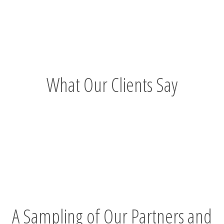
Story"
What Our Clients Say
A Sampling of Our Partners and