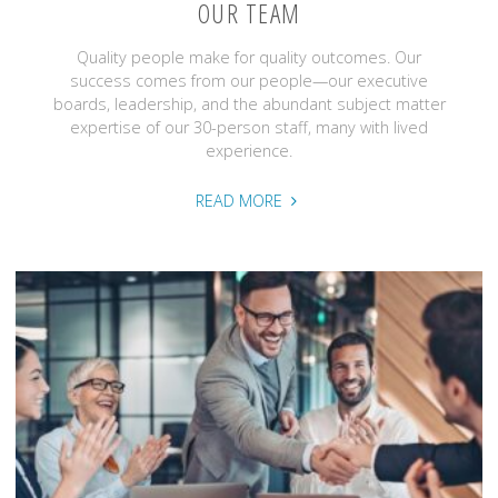
OUR TEAM
Quality people make for quality outcomes. Our
success comes from our people—our executive
boards, leadership, and the abundant subject matter
expertise of our 30-person staff, many with lived
experience.
"Our
READ MORE
Team"