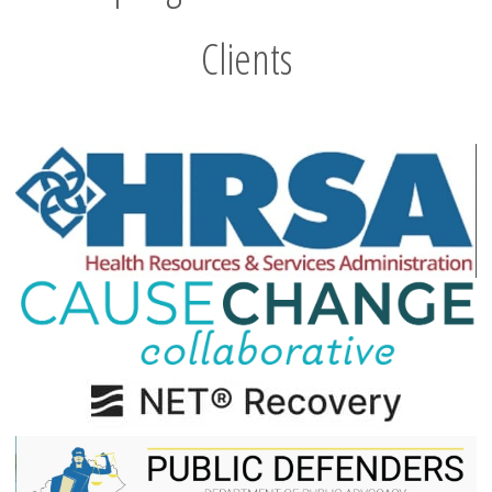
Clients