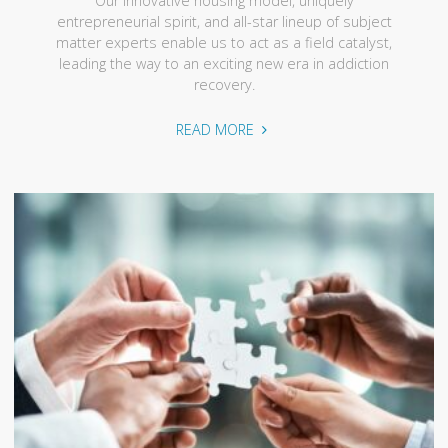
Our innovative housing model, uniquely
entrepreneurial spirit, and all-star lineup of subject
matter experts enable us to act as a field catalyst,
leading the way to an exciting new era in addiction
recovery.
"Our
READ MORE
Approach"