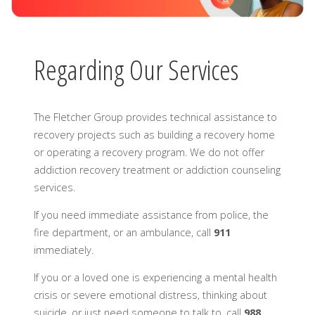
Regarding Our Services
The Fletcher Group provides technical assistance to
recovery projects such as building a recovery home
or operating a recovery program. We do not offer
addiction recovery treatment or addiction counseling
services.
If you need immediate assistance from police, the
fire department, or an ambulance, call
911
immediately.
If you or a loved one is experiencing a mental health
crisis or severe emotional distress, thinking about
suicide, or just need someone to talk to, call
988