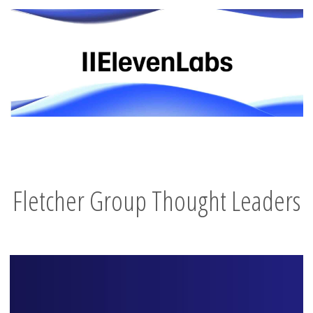
Fletcher Group Thought Leaders