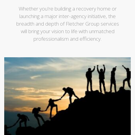
Whether you're building a recovery home or
launching a major inter-agency initiative, the
breadth and depth of Fletcher Group services
will bring your vision to life with unmatched
professionalism and efficiency.