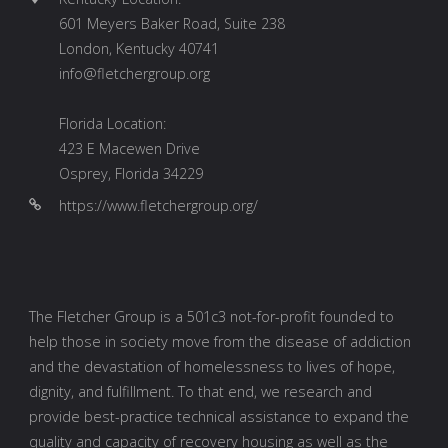
601 Meyers Baker Road, Suite 238
London, Kentucky 40741
info@fletchergroup.org
Florida Location:
423 E Macewen Drive
Osprey, Florida 34229
https://www.fletchergroup.org/
The Fletcher Group is a 501c3 not-for-profit founded to
help those in society move from the disease of addiction
and the devastation of homelessness to lives of hope,
dignity, and fulfillment. To that end, we research and
provide best-practice technical assistance to expand the
quality and capacity of recovery housing as well as the