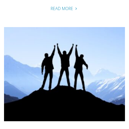
"Our
READ MORE
Impact"