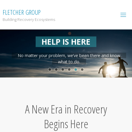
F
L
E
T
C
H
E
R
G
R
O
U
P
Building Recovery Ecosystems
HELP IS HERE
No matter your problem, we’ve been there and know
what to do.
A New Era in Recovery
Begins Here