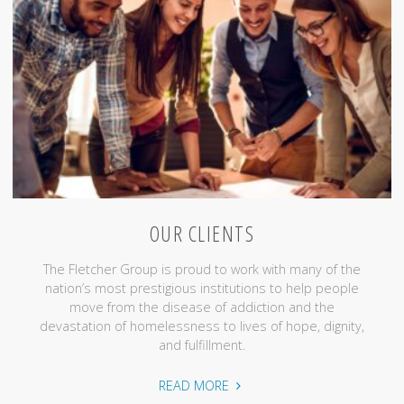
OUR CLIENTS
The Fletcher Group is proud to work with many of the
nation’s most prestigious institutions to help people
move from the disease of addiction and the
devastation of homelessness to lives of hope, dignity,
and fulfillment.
"Our
READ MORE