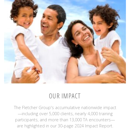
OUR IMPACT
The Fletcher Group's accumulative nationwide impact
—including over 5,000 clients, nearly 4,000 training
participants, and more than 13,000 TA encounters—
are highlighted in our 30-page 2024 Impact Report.