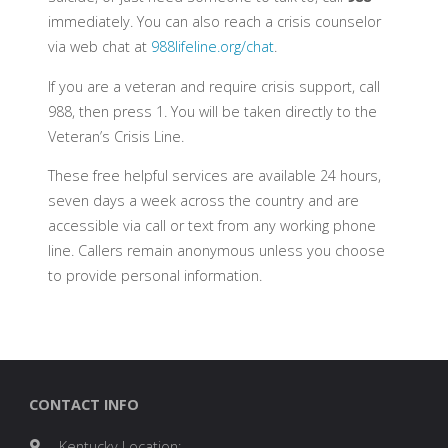
immediately. You can also reach a crisis counselor
via web chat at
988lifeline.org/chat
.
If you are a veteran and require crisis support, call
988, then press 1. You will be taken directly to the
Veteran’s Crisis Line.
These free helpful services are available 24 hours,
seven days a week across the country and are
accessible via call or text from any working phone
line. Callers remain anonymous unless you choose
to provide personal information.
CONTACT INFO
Kentucky Location: