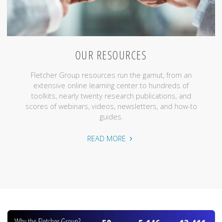
OUR RESOURCES
Fletcher Group resources run the gamut, from an
extensive online learning center to hundreds of
toolkits, nearly twenty research publications, and
scores of webinars, videos, newsletters, and how-to
guides.
"Our
READ MORE
Resources"