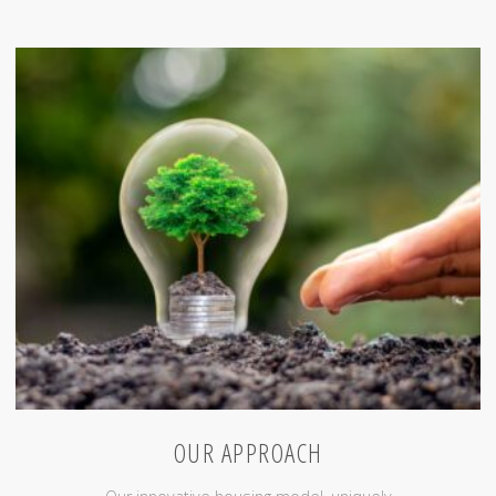
Clients"
OUR APPROACH