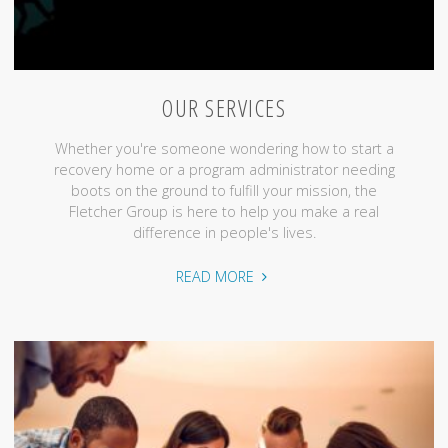
OUR SERVICES
Whether you're someone wondering how to start a
recovery home or a program administrator needing
boots on the ground to fulfill your mission, the
Fletcher Group is here to help you make a real
difference in people's lives.
"Our
READ MORE
Services"