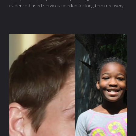
evidence-based services needed for long-term recovery.