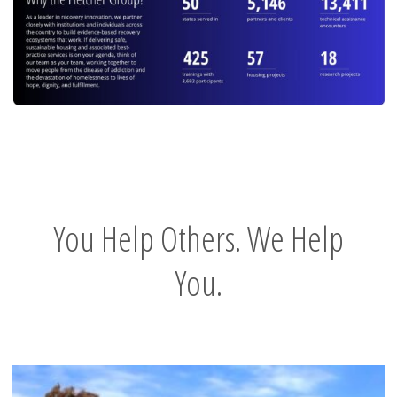
You Help Others. We Help
You.