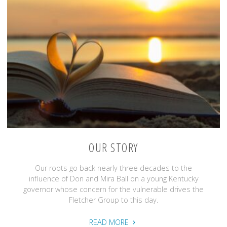
OUR STORY
Our roots go back nearly three decades to the
influence of Don and Mira Ball on a young Kentucky
governor whose concern for the vulnerable drives the
Fletcher Group to this day.
"Our
READ MORE