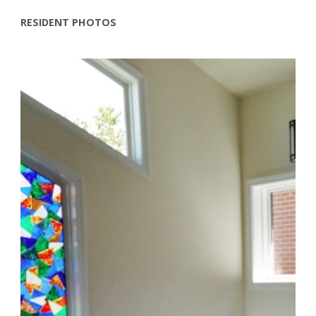
RESIDENT PHOTOS