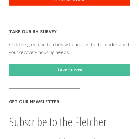
_______________________________________
TAKE OUR RH SURVEY
Click the green button below to help us better understand
your recovery housing needs.
Take Survey
______________________________________
GET OUR NEWSLETTER
Subscribe to the Fletcher