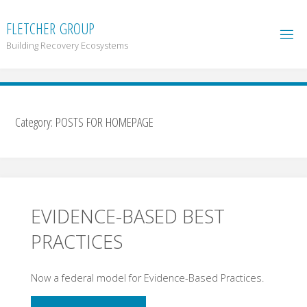
F
L
E
T
C
H
E
R
G
R
O
U
P
Building Recovery Ecosystems
Category:
POSTS FOR HOMEPAGE
EVIDENCE-BASED BEST
PRACTICES
Now a federal model for Evidence-Based Practices.