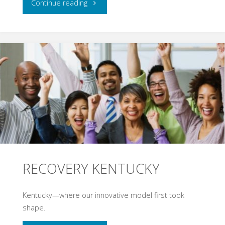
"EVIDENCE-
Continue reading
BASED
BEST
PRACTICES"
RECOVERY KENTUCKY
Kentucky—where our innovative model first took
shape.