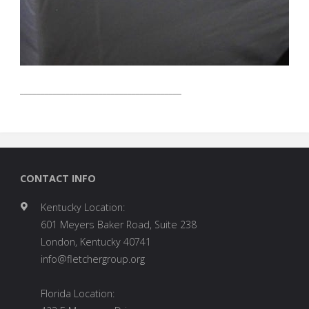
_______________________________________
CONTACT INFO
Kentucky Location:
601 Meyers Baker Road, Suite 238
London, Kentucky 40741
info@fletchergroup.org
Florida Location: