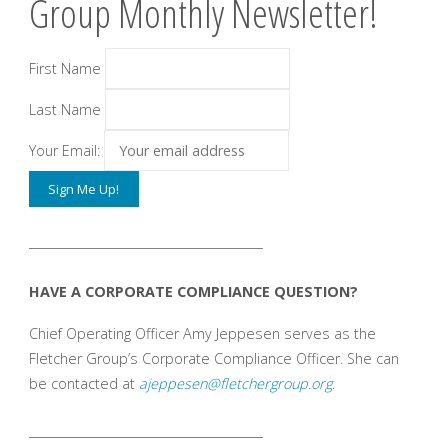
Group Monthly Newsletter!
First Name
Last Name
Your Email:
_______________________________________
HAVE A CORPORATE COMPLIANCE QUESTION?
Chief Operating Officer Amy Jeppesen serves as the
Fletcher Group’s Corporate Compliance Officer. She can
be contacted at
ajeppesen@fletchergroup.org
.
_______________________________________