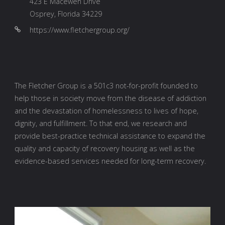
423 E Macewen Drive
Osprey, Florida 34229
https://www.fletchergroup.org/
The Fletcher Group is a 501c3 not-for-profit founded to
help those in society move from the disease of addiction
and the devastation of homelessness to lives of hope,
dignity, and fulfillment. To that end, we research and
provide best-practice technical assistance to expand the
quality and capacity of recovery housing as well as the
evidence-based services needed for long-term recovery.