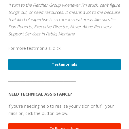
“I turn to the Fletcher Group whenever I’m stuck, can’t figure
things out, or need resources. It means a lot to me because
that kind of expertise is so rare in rural areas like ours.”—
Don Roberts, Executive Director, Never Alone Recovery
Support Services in Pablo, Montana
For more testimonials, click:
Testimonials
_______________________________________
NEED TECHNICAL ASSISTANCE?
If you’re needing help to realize your vision or fulfill your
mission, click the button below.
TA Request Form