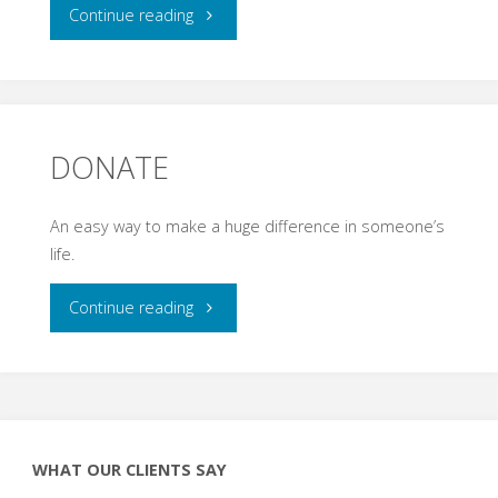
"RECOVERY
Continue reading
KENTUCKY"
DONATE
An easy way to make a huge difference in someone’s
life.
"DONATE"
Continue reading
WHAT OUR CLIENTS SAY