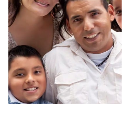
_______________________________________