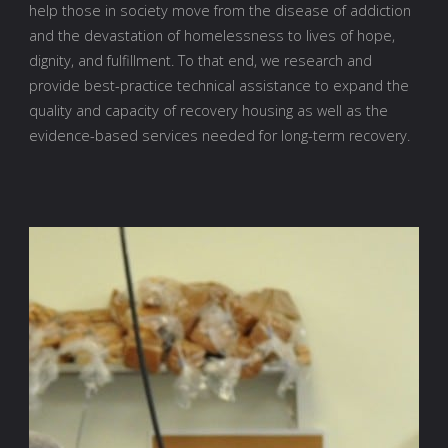
help those in society move from the disease of addiction
and the devastation of homelessness to lives of hope,
dignity, and fulfillment. To that end, we research and
provide best-practice technical assistance to expand the
quality and capacity of recovery housing as well as the
evidence-based services needed for long-term recovery.