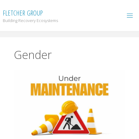
F
L
E
T
C
H
E
R
G
R
O
U
P
Building Recovery Ecosystems
Gender