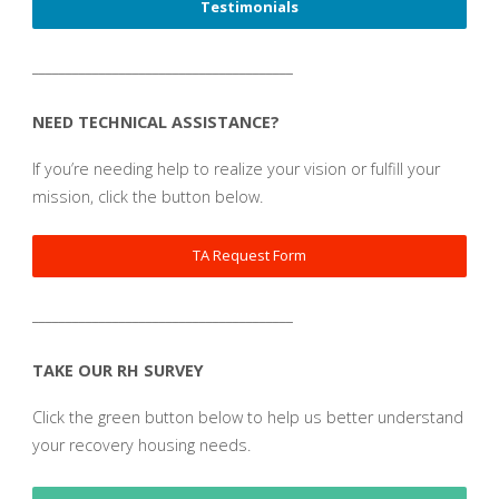
Testimonials
_______________________________________
NEED TECHNICAL ASSISTANCE?
If you’re needing help to realize your vision or fulfill your
mission, click the button below.
TA Request Form
_______________________________________
TAKE OUR RH SURVEY
Click the green button below to help us better understand
your recovery housing needs.