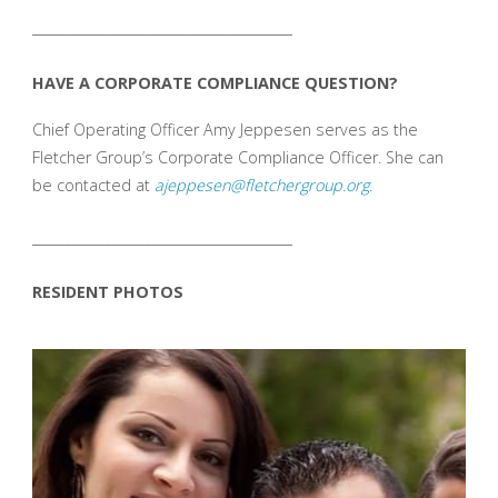
_______________________________________
HAVE A CORPORATE COMPLIANCE QUESTION?
Chief Operating Officer Amy Jeppesen serves as the
Fletcher Group’s Corporate Compliance Officer. She can
be contacted at
ajeppesen@fletchergroup.org
.
_______________________________________
RESIDENT PHOTOS