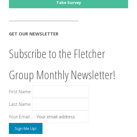
Take Survey
______________________________________
GET OUR NEWSLETTER
Subscribe to the Fletcher
Group Monthly Newsletter!
First Name
Last Name
Your Email: