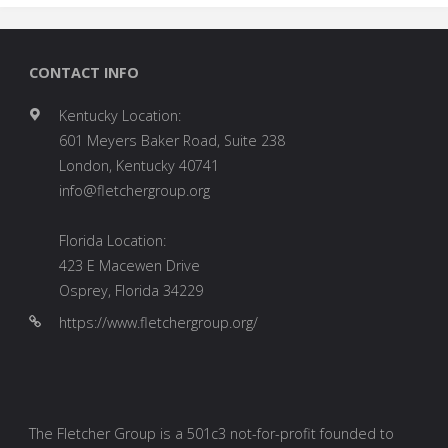
CONTACT INFO
Kentucky Location:
601 Meyers Baker Road, Suite 238
London, Kentucky 40741
info@fletchergroup.org
Florida Location:
423 E Macewen Drive
Osprey, Florida 34229
https://www.fletchergroup.org/
The Fletcher Group is a 501c3 not-for-profit founded to