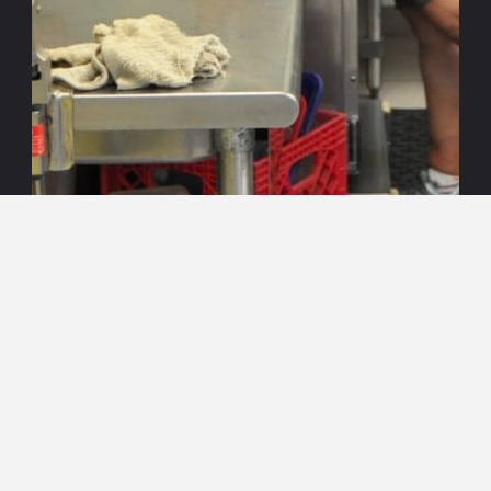
Search
Search
for: