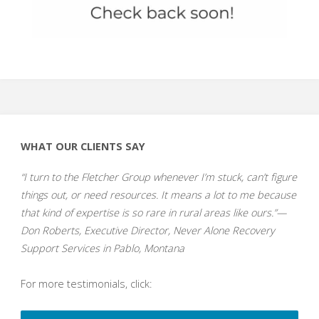
WHAT OUR CLIENTS SAY
“I turn to the Fletcher Group whenever I’m stuck, can’t figure
things out, or need resources. It means a lot to me because
that kind of expertise is so rare in rural areas like ours.”—
Don Roberts, Executive Director, Never Alone Recovery
Support Services in Pablo, Montana
For more testimonials, click: