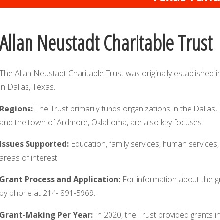
Allan Neustadt Charitable Trust
The Allan Neustadt Charitable Trust was originally established i
in Dallas, Texas.
Regions:
The Trust primarily funds organizations in the Dallas
and the town of Ardmore, Oklahoma, are also key focuses.
Issues Supported:
Education, family services, human services, 
areas of interest.
Grant Process and Application:
For information about the g
by phone at 214- 891-5969.
Grant-Making Per Year:
In 2020, the Trust provided grants i