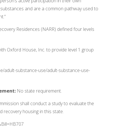
rson’s active participation in their own
er substances and are a common pathway used to
t.”
 Recovery Residences (NARR) defined four levels
h Oxford House, Inc. to provide level 1 group
se/adult-substance-use/adult-substance-use-
irement:
No state requirement.
ission shall conduct a study to evaluate the
 recovery housing in this state.
R&Bill=HB707