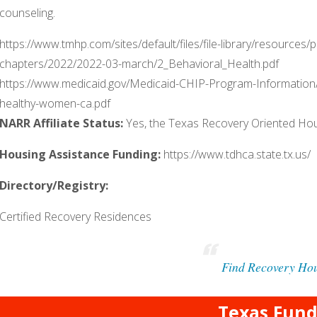
counseling.
https://www.tmhp.com/sites/default/files/file-library/resource
chapters/2022/2022-03-march/2_Behavioral_Health.pdf
https://www.medicaid.gov/Medicaid-CHIP-Program-Information
healthy-women-ca.pdf
NARR Affiliate Status:
Yes, the Texas Recovery Oriented H
Housing Assistance Funding:
https://www.tdhca.state.tx.us/
Directory/Registry:
Certified Recovery Residences
Find Recovery Ho
Texas Fund