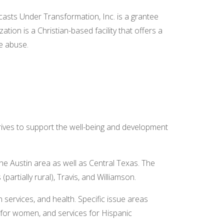
asts Under Transformation, Inc. is a grantee
ion is a Christian-based facility that offers a
ce abuse.
ves to support the well-being and development
e Austin area as well as Central Texas. The
partially rural), Travis, and Williamson.
 services, and health. Specific issue areas
s for women, and services for Hispanic