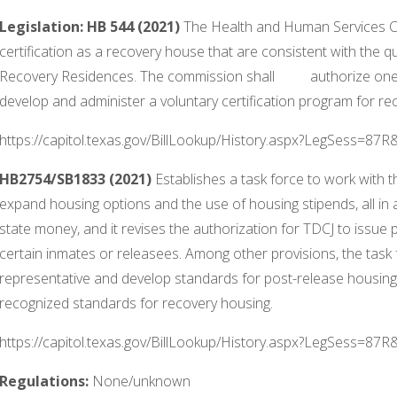
Legislation:
HB 544 (2021)
The Health and Human Services C
certification as a recovery house that are consistent with the q
Recovery Residences. The commission shall authorize one or
develop and administer a voluntary certification program for re
https://capitol.texas.gov/BillLookup/History.aspx?LegSess=87
HB2754/SB1833 (2021)
Establishes a task force to work with 
expand housing options and the use of housing stipends, all in 
state money, and it revises the authorization for TDCJ to issu
certain inmates or releasees. Among other provisions, the task
representative and develop standards for post-release housing f
recognized standards for recovery housing.
https://capitol.texas.gov/BillLookup/History.aspx?LegSess=87
Regulations:
None/unknown