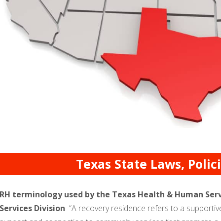
Texas State Laws, Poli
RH terminology used by the Texas Health & Human Serv
Services Division
“A recovery residence refers to a supporti