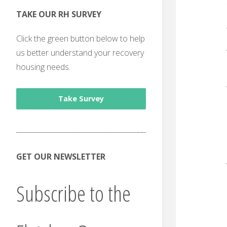
TAKE OUR RH SURVEY
Click the green button below to help
us better understand your recovery
housing needs.
Take Survey
______________________________________
GET OUR NEWSLETTER
Subscribe to the