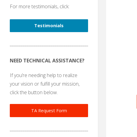
For more testimonials, click:
Testimonials
_______________________________________
NEED TECHNICAL ASSISTANCE?
If you’re needing help to realize
your vision or fulfill your mission,
click the button below.
TA Request Form
_______________________________________