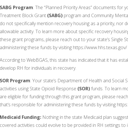
SABG Program
: The “Planned Priority Areas” documents for 
Treatment Block Grant
(SABG)
program and Community Mental
do not specifically mention recovery housing as a priority, nor d
allowable activity. To learn more about specific recovery housing 
these grant programs, please reach out to your state’s Single St
administering these funds by visiting https://www.hhs.texas.gov/
According to WebBGAS, this state has indicated that it has esta
develop RH for individuals in recovery.
SOR Program
: Your state’s Department of Health and Social 
activities using State Opioid Response
(SOR)
funds. To learn mor
are eligible for funding through this grant program, please reach
that’s responsible for administering these funds by visiting http
Medicaid Funding:
Nothing in the state Medicaid plan suggest
covered activities could evolve to be provided in RH settings 