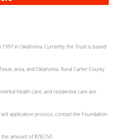
n 1997 in Oklahoma. Currently, the Trust is based
, Texas area, and Oklahoma. Rural Carter County
mental health care, and residential care are
rant application process, contact the Foundation
n the amount of $78,750.