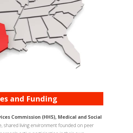
cies and Funding
ices Commission (HHS), Medical and Social
ve, shared living environment founded on peer