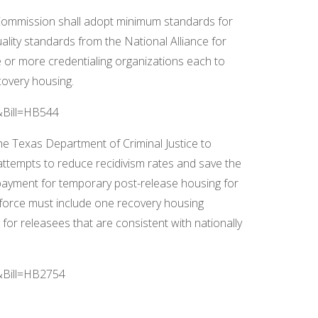
ommission shall adopt minimum standards for
uality standards from the National Alliance for
 more credentialing organizations each to
covery housing.
R&Bill=HB544
the Texas Department of Criminal Justice to
attempts to reduce recidivism rates and save the
e payment for temporary post-release housing for
 force must include one recovery housing
or releasees that are consistent with nationally
R&Bill=HB2754