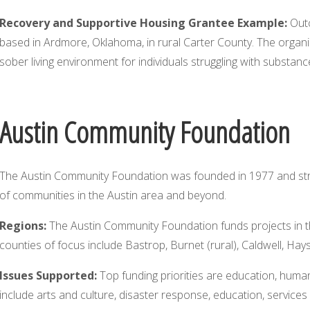
Recovery and Supportive Housing Grantee Example:
Outc
based in Ardmore, Oklahoma, in rural Carter County. The organizat
sober living environment for individuals struggling with substan
Austin Community Foundation
The Austin Community Foundation was founded in 1977 and stri
of communities in the Austin area and beyond.
Regions:
The Austin Community Foundation funds projects in th
counties of focus include Bastrop, Burnet (rural), Caldwell, Hays (
Issues Supported:
Top funding priorities are education, human
include arts and culture, disaster response, education, service