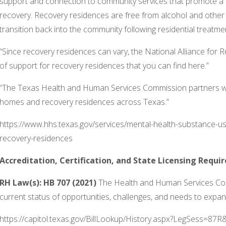
support and connection to community services that promote a pe
recovery. Recovery residences are free from alcohol and oth
transition back into the community following residential treatmen
“Since recovery residences can vary, the National Alliance for
of support for recovery residences that you can find here.”
“The Texas Health and Human Services Commission partners wit
homes and recovery residences across Texas.”
https://www.hhs.texas.gov/services/mental-health-substance-u
recovery-residences
Accreditation, Certification, and State Licensing Requ
RH Law(s):
HB 707 (2021)
The Health and Human Services Comm
current status of opportunities, challenges, and needs to expand
https://capitol.texas.gov/BillLookup/History.aspx?LegSess=87