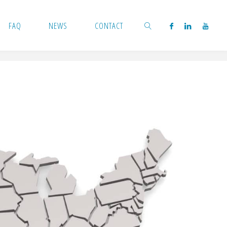
FAQ
NEWS
CONTACT
SEARCH