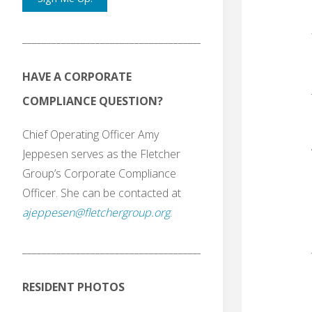
_______________________________________
HAVE A CORPORATE
COMPLIANCE QUESTION?
Chief Operating Officer Amy
Jeppesen serves as the Fletcher
Group’s Corporate Compliance
Officer. She can be contacted at
ajeppesen@fletchergroup.org
.
_______________________________________
RESIDENT PHOTOS