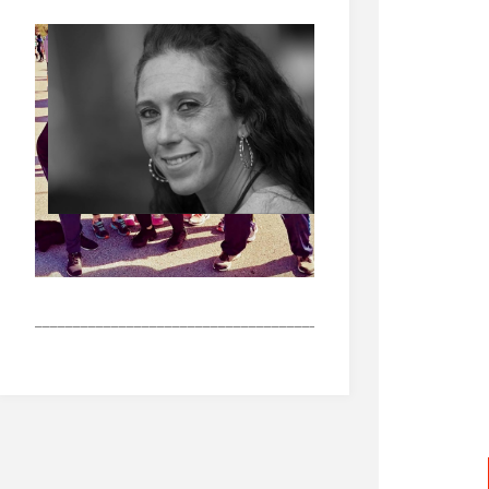
_______________________________________