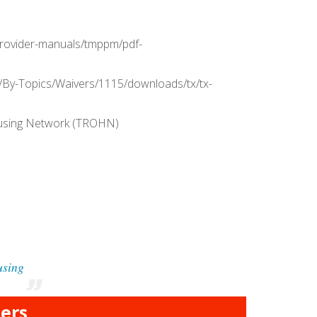
s/provider-manuals/tmppm/pdf-
/By-Topics/Waivers/1115/downloads/tx/tx-
ousing Network (TROHN)
using
ers