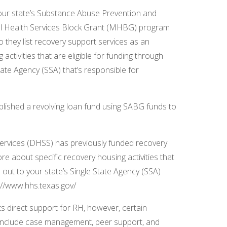
your state’s Substance Abuse Prevention and
 Health Services Block Grant (MHBG) program
o they list recovery support services as an
activities that are eligible for funding through
ate Agency (SSA) that’s responsible for
blished a revolving loan fund using SABG funds to
Services (DHSS) has previously funded recovery
e about specific recovery housing activities that
 out to your state’s Single State Agency (SSA)
s://www.hhs.texas.gov/
s direct support for RH, however, certain
to include case management, peer support, and