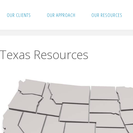
OUR CLIENTS
OUR APPROACH
OUR RESOURCES
Texas Resources