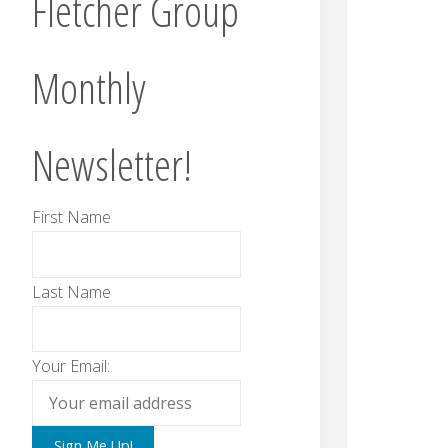
Fletcher Group
Monthly
Newsletter!
First Name
Last Name
Your Email: