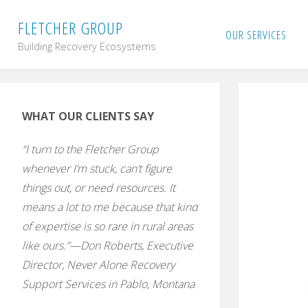
Skip
F
L
E
T
C
H
E
R
G
R
O
U
P
OUR SERVICES
Building Recovery Ecosystems
to
content
WHAT OUR CLIENTS SAY
“I turn to the Fletcher Group
whenever I’m stuck, can’t figure
things out, or need resources. It
means a lot to me because that kind
of expertise is so rare in rural areas
like ours.”—Don Roberts, Executive
Director, Never Alone Recovery
Support Services in Pablo, Montana