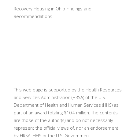
Recovery Housing in Ohio Findings and
Recommendations
This web page is supported by the Health Resources
and Services Administration (HRSA) of the U.S.
Department of Health and Human Services (HHS) as
part of an award totaling $10.4 million. The contents
are those of the author(s) and do not necessarily
represent the official views of, nor an endorsement,
by HRSA, HHS or the U.S. Government.