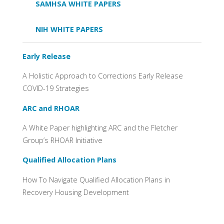
SAMHSA WHITE PAPERS
NIH WHITE PAPERS
Early Release
A Holistic Approach to Corrections Early Release
COVID-19 Strategies
ARC and RHOAR
A White Paper highlighting ARC and the Fletcher
Group’s RHOAR Initiative
Qualified Allocation Plans
How To Navigate Qualified Allocation Plans in
Recovery Housing Development