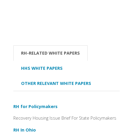
RH-RELATED WHITE PAPERS
HHS WHITE PAPERS
OTHER RELEVANT WHITE PAPERS
RH for Policymakers
Recovery Housing Issue Brief For State Policymakers
RH In Ohio