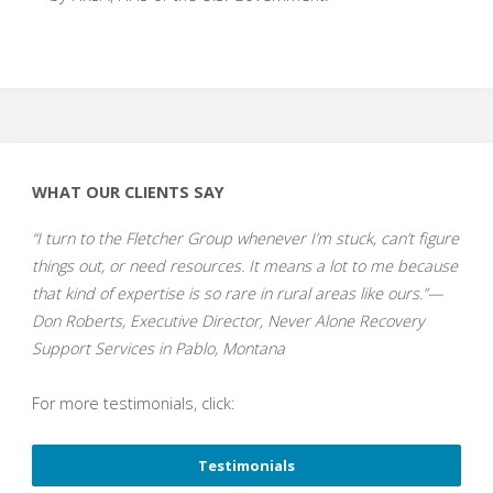
WHAT OUR CLIENTS SAY
“I turn to the Fletcher Group whenever I’m stuck, can’t figure
things out, or need resources. It means a lot to me because
that kind of expertise is so rare in rural areas like ours.”—
Don Roberts, Executive Director, Never Alone Recovery
Support Services in Pablo, Montana
For more testimonials, click:
Testimonials