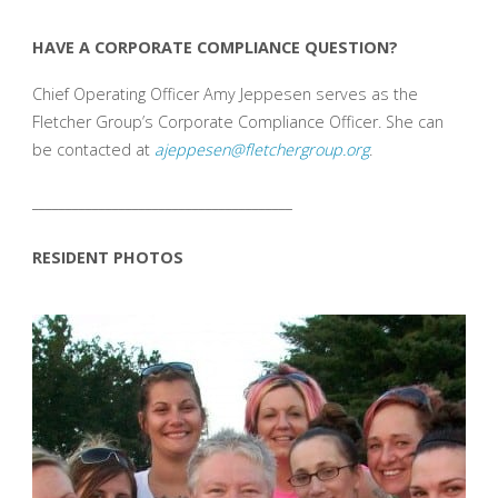
HAVE A CORPORATE COMPLIANCE QUESTION?
Chief Operating Officer Amy Jeppesen serves as the
Fletcher Group’s Corporate Compliance Officer. She can
be contacted at
ajeppesen@fletchergroup.org
.
_______________________________________
RESIDENT PHOTOS