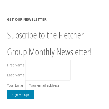
______________________________________
GET OUR NEWSLETTER
Subscribe to the Fletcher
Group Monthly Newsletter!
First Name
Last Name
Your Email:
_______________________________________