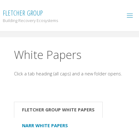
F
L
E
T
C
H
E
R
G
R
O
U
P
Building Recovery Ecosystems
White Papers
Click a tab heading (all caps) and a new folder opens.
FLETCHER GROUP WHITE PAPERS
NARR WHITE PAPERS