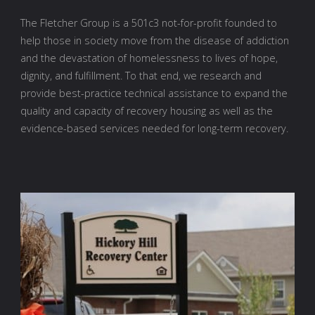
The Fletcher Group is a 501c3 not-for-profit founded to
help those in society move from the disease of addiction
and the devastation of homelessness to lives of hope,
dignity, and fulfillment. To that end, we research and
provide best-practice technical assistance to expand the
quality and capacity of recovery housing as well as the
evidence-based services needed for long-term recovery.