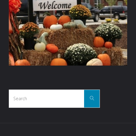
Search
Search
for: