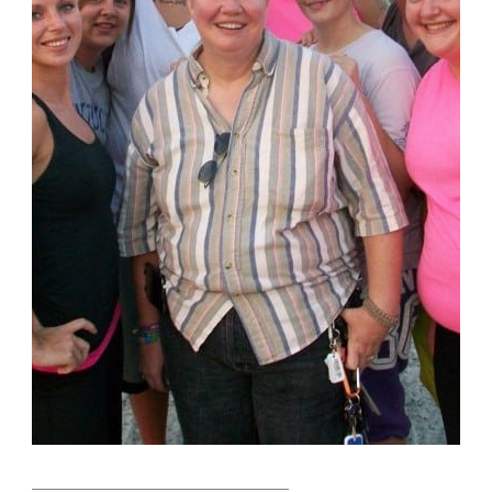
_______________________________________