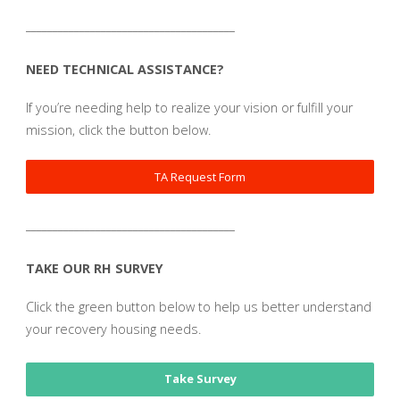
_______________________________________
NEED TECHNICAL ASSISTANCE?
If you’re needing help to realize your vision or fulfill your
mission, click the button below.
TA Request Form
_______________________________________
TAKE OUR RH SURVEY
Click the green button below to help us better understand
your recovery housing needs.
Take Survey