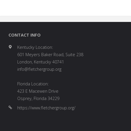
CONTACT INFO
Kentucky Location:
601 Meyers Baker Road, Suite 238
London, Kentucky 40741
info@fletchergroup.org
Florida Location:
423 E Macewen Drive
Osprey, Florida 34229
https://www.fletchergroup.org/