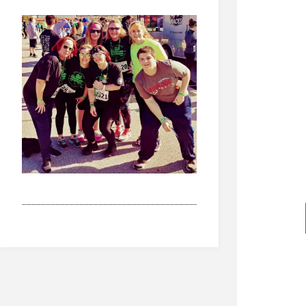
_______________________________________