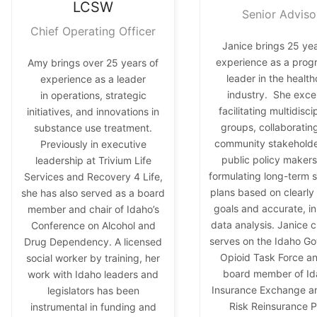
LCSW
Senior Adviso
Chief Operating Officer
Janice brings 25 yea
experience as a prog
Amy brings over 25 years of
leader in the healt
experience as a leader
industry. She excel
in operations, strategic
facilitating multidisci
initiatives, and innovations in
groups, collaboratin
substance use treatment.
community stakehold
Previously in executive
public policy makers
leadership at Trivium Life
formulating long-term s
Services and Recovery 4 Life,
plans based on clearly
she has also served as a board
goals and accurate, i
member and chair of Idaho’s
data analysis. Janice c
Conference on Alcohol and
serves on the Idaho Go
Drug Dependency. A licensed
Opioid Task Force an
social worker by training, her
board member of Id
work with Idaho leaders and
Insurance Exchange a
legislators has been
Risk Reinsurance P
instrumental in funding and