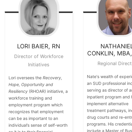
LORI
BAIER, RN
NATHANIE
CONKLIN, MBA
Director of Workforce
Regional Direct
Initiatives
Nate's wealth of exper
Lori oversees the
Recovery,
an SUD professional in
Hope, Opportunity and
serving as director of a
Resiliency
(RHOAR) initiative, a
inpatient program and 
workforce training and
implement alternative
employment program which
treatment pathways, in
recognizes that employment
drug courts and re-ent
can be as important to an
programs. His credenti
individual’s sense of self-worth
include a Master of Bus
as it is to their financial