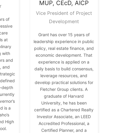
MUP, CEcD, AICP
r
Vice President of Project
rs of
Development
ressive
hcare
Grant has over 15 years of
s at
leadership experience in public
plinary
policy, real estate finance, and
g with
economic development. That
ers and
experience is applied on a
, and
daily basis to build consensus,
trategic
leverage resources, and
 defined
develop practical solutions for
n-depth
Fletcher Group clients. A
urrently
graduate of Harvard
vernor’s
University, he has been
d is a
certified as a Chartered Realty
aho’s
Investor Associate, an LEED
nd High
Accredited Professional, a
ool.
Certified Planner, and a