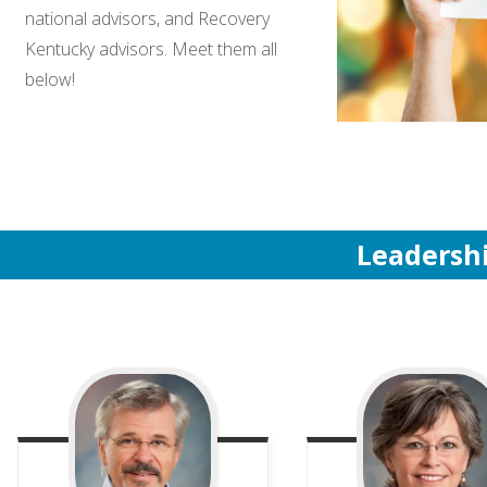
national advisors, and Recovery
Kentucky advisors. Meet them all
below!
Leadersh