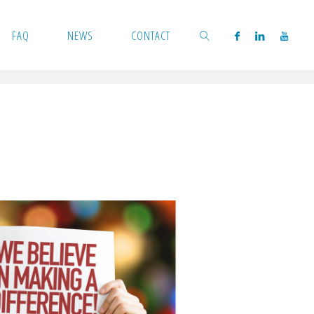
FAQ
NEWS
CONTACT
SEARCH