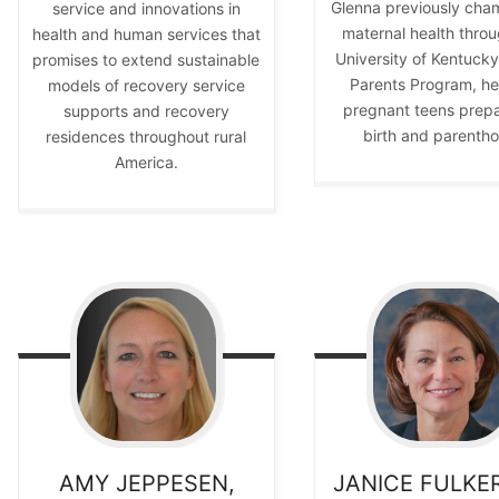
Glenna previously cha
service and innovations in
maternal health throu
health and human services that
University of Kentuck
promises to extend sustainable
Parents Program, he
models of recovery service
pregnant teens prepa
supports and recovery
birth and parenth
residences throughout rural
America.
AMY
JEPPESEN,
JANICE
FULKE