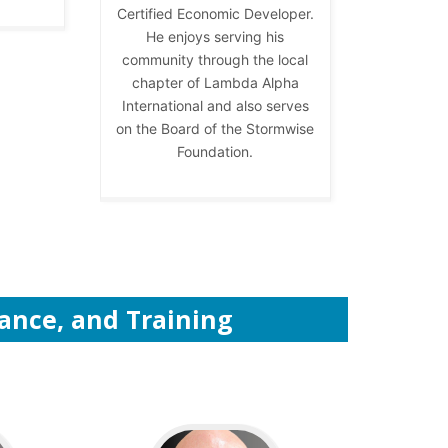
Certified Economic Developer.
He enjoys serving his
community through the local
chapter of Lambda Alpha
International and also serves
on the Board of the Stormwise
Foundation.
tance, and Training