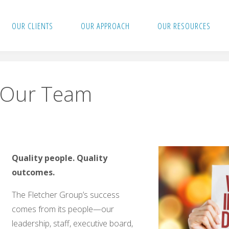
OUR CLIENTS
OUR APPROACH
OUR RESOURCES
Our Team
Quality people.
Quality
outcomes.
The Fletcher Group’s success
comes from its people—our
leadership, staff, executive board,