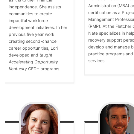
Administration (MBA) a
independence. She assists
certification as a Projec
communities to create
Management Professio
impactful workforce
(PMP). At the Fletcher 
development initiatives. In her
Nate specializes in hel
previous five year work
recovery support perso
creating second-chance
develop and manage b
career opportunities, Lori
practice programs and
developed and
taught
services.
Accelerating Opportunity
Kentucky
GED+ programs.