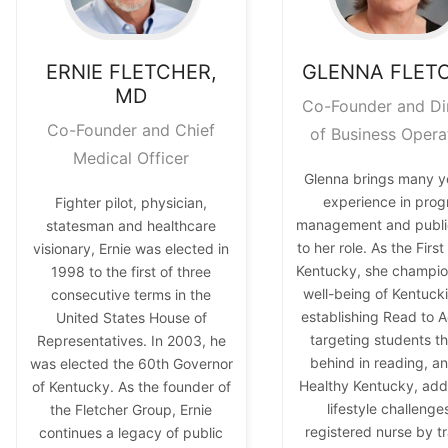
ERNIE
FLETCHER,
GLENNA
FLET
MD
Co-Founder and Di
Co-Founder and Chief
of Business Opera
Medical Officer
Glenna brings many y
experience in pro
Fighter pilot, physician,
management and public
statesman and healthcare
to her role. As the Firs
visionary, Ernie was elected in
Kentucky, she champio
1998 to the first of three
well-being of Kentuck
consecutive terms in the
establishing Read to A
United States House of
targeting students tha
Representatives. In 2003, he
behind in reading, a
was elected the 60th Governor
Healthy Kentucky, add
of Kentucky. As the founder of
lifestyle challenge
the Fletcher Group, Ernie
registered nurse by tr
continues a legacy of public