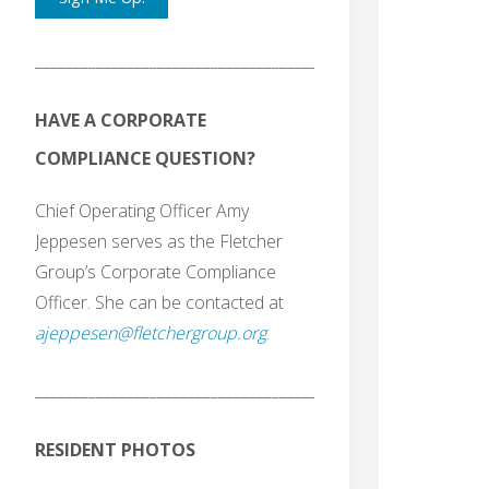
_______________________________________
HAVE A CORPORATE
COMPLIANCE QUESTION?
Chief Operating Officer Amy
Jeppesen serves as the Fletcher
Group’s Corporate Compliance
Officer. She can be contacted at
ajeppesen@fletchergroup.org
.
_______________________________________
RESIDENT PHOTOS