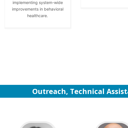
implementing system-wide
improvements in behavioral
healthcare.
Outreach, Technical Assis