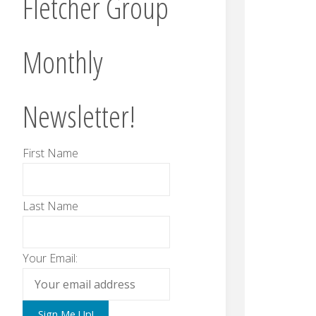
Fletcher Group
Monthly
Newsletter!
First Name
Last Name
Your Email: