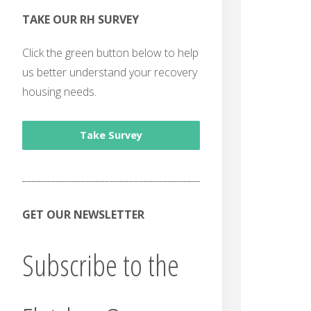
TAKE OUR RH SURVEY
Click the green button below to help
us better understand your recovery
housing needs.
Take Survey
______________________________________
GET OUR NEWSLETTER
Subscribe to the