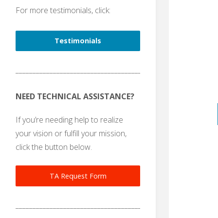
For more testimonials, click:
Testimonials
_______________________________________
NEED TECHNICAL ASSISTANCE?
If you’re needing help to realize
your vision or fulfill your mission,
click the button below.
TA Request Form
_______________________________________