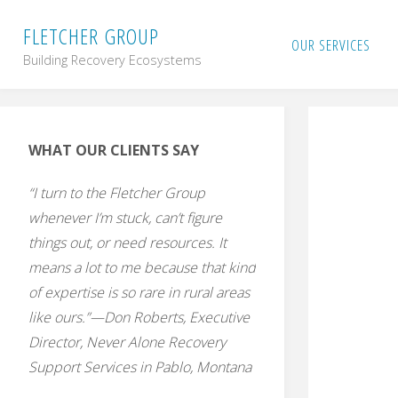
Skip
F
L
E
T
C
H
E
R
G
R
O
U
P
OUR SERVICES
Building Recovery Ecosystems
to
content
WHAT OUR CLIENTS SAY
“I turn to the Fletcher Group
whenever I’m stuck, can’t figure
things out, or need resources. It
means a lot to me because that kind
of expertise is so rare in rural areas
like ours.”—Don Roberts, Executive
Director, Never Alone Recovery
Support Services in Pablo, Montana