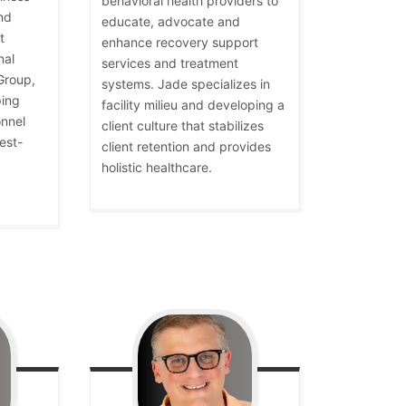
behavioral health providers to
nd
educate, advocate and
t
enhance recovery support
nal
services and treatment
Group,
systems. Jade specializes in
ping
facility milieu and developing a
nnel
client culture that stabilizes
est-
client retention and provides
holistic healthcare.