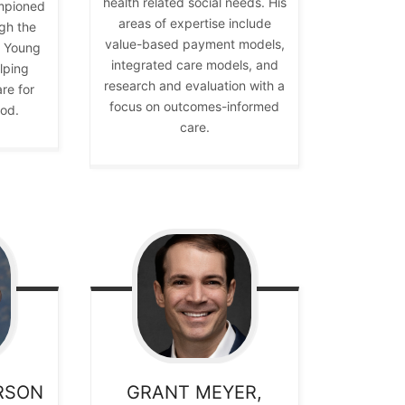
health related social needs. His
mpioned
areas of expertise include
gh the
value-based payment models,
y Young
integrated care models, and
lping
research and evaluation with a
re for
focus on outcomes-informed
ood.
care.
RSON
GRANT
MEYER,