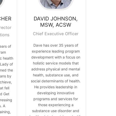
CHER
DAVID
JOHNSON,
MSW, ACSW
rector
Chief Executive Officer
tions
Dave has over 35 years of
ears of
experience leading program
gram
development with a focus on
 health
holistic service models that
t Lady of
address physical and mental
ned the
health, substance use, and
ians by
social determinants of health.
chieve,
He provides leadership in
t fell
developing innovative
nd Get
programs and services for
ressing
those experiencing a
s. A
substance use disorder and
aining,