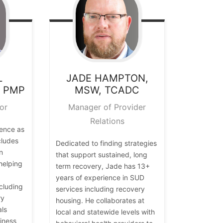
L
JADE
HAMPTON,
, PMP
MSW, TCADC
or
Manager of Provider
Relations
ience as
cludes
Dedicated to finding strategies
n
that support sustained, long
helping
term recovery, Jade has 13+
years of experience in SUD
cluding
services including recovery
ry
housing. He collaborates at
als
local and statewide levels with
iness