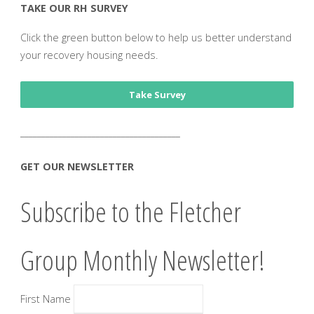
TAKE OUR RH SURVEY
Click the green button below to help us better understand
your recovery housing needs.
Take Survey
______________________________________
GET OUR NEWSLETTER
Subscribe to the Fletcher
Group Monthly Newsletter!
First Name