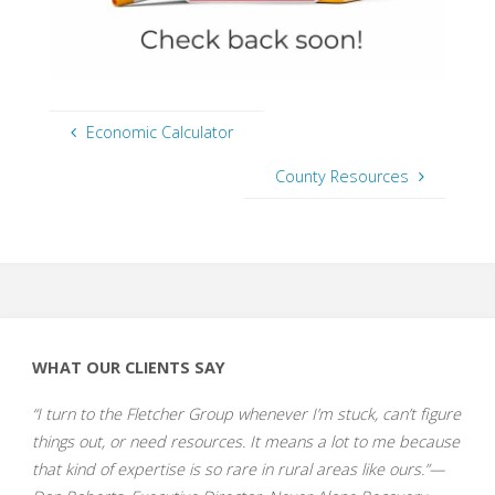
Economic Calculator
County Resources
WHAT OUR CLIENTS SAY
“I turn to the Fletcher Group whenever I’m stuck, can’t figure
things out, or need resources. It means a lot to me because
that kind of expertise is so rare in rural areas like ours.”—