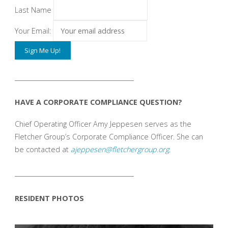
Last Name
Your Email:
_______________________________________
HAVE A CORPORATE COMPLIANCE QUESTION?
Chief Operating Officer Amy Jeppesen serves as the
Fletcher Group’s Corporate Compliance Officer. She can
be contacted at
ajeppesen@fletchergroup.org
.
_______________________________________
RESIDENT PHOTOS