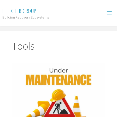
F
L
E
T
C
H
E
R
G
R
O
U
P
Building Recovery Ecosystems
Tools