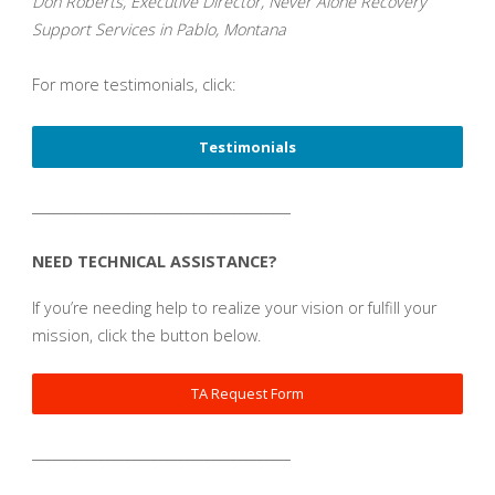
Don Roberts, Executive Director, Never Alone Recovery
Support Services in Pablo, Montana
For more testimonials, click:
Testimonials
_______________________________________
NEED TECHNICAL ASSISTANCE?
If you’re needing help to realize your vision or fulfill your
mission, click the button below.
TA Request Form
_______________________________________