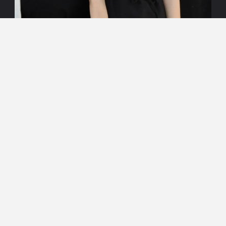
Search
Search
for: