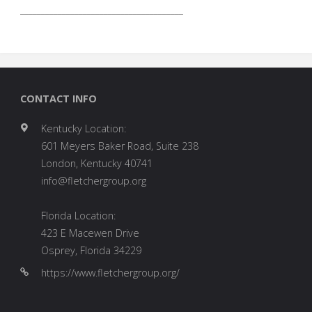
_______________________________________
CONTACT INFO
Kentucky Location:
601 Meyers Baker Road, Suite 238
London, Kentucky 40741
info@fletchergroup.org
Florida Location:
423 E Macewen Drive
Osprey, Florida 34229
https://www.fletchergroup.org/