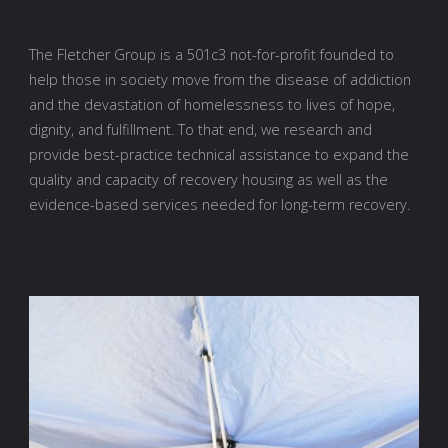
The Fletcher Group is a 501c3 not-for-profit founded to
help those in society move from the disease of addiction
and the devastation of homelessness to lives of hope,
dignity, and fulfillment. To that end, we research and
provide best-practice technical assistance to expand the
quality and capacity of recovery housing as well as the
evidence-based services needed for long-term recovery.