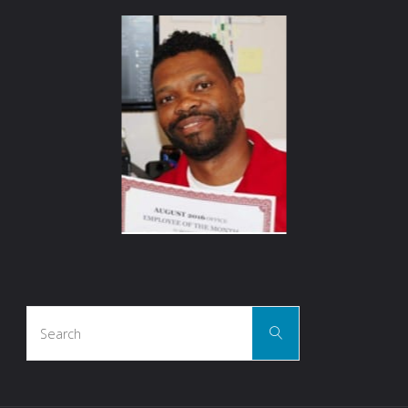
Search
Search
for: