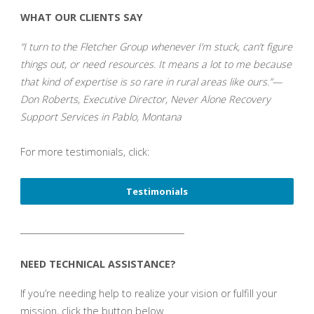
WHAT OUR CLIENTS SAY
“I turn to the Fletcher Group whenever I’m stuck, can’t figure
things out, or need resources. It means a lot to me because
that kind of expertise is so rare in rural areas like ours.”—
Don Roberts, Executive Director, Never Alone Recovery
Support Services in Pablo, Montana
For more testimonials, click:
Testimonials
_______________________________________
NEED TECHNICAL ASSISTANCE?
If you’re needing help to realize your vision or fulfill your
mission, click the button below.