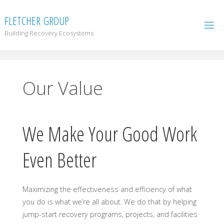
F
L
E
T
C
H
E
R
G
R
O
U
P
Building Recovery Ecosystems
Our Value
We Make Your Good Work
Even Better
Maximizing the effectiveness and efficiency of what
you do is what we’re all about. We do that by helping
jump-start recovery programs, projects, and facilities