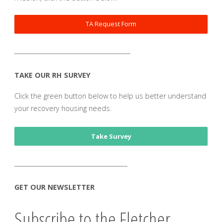
TA Request Form
_______________________________________
TAKE OUR RH SURVEY
Click the green button below to help us better understand
your recovery housing needs.
Take Survey
______________________________________
GET OUR NEWSLETTER
Subscribe to the Fletcher