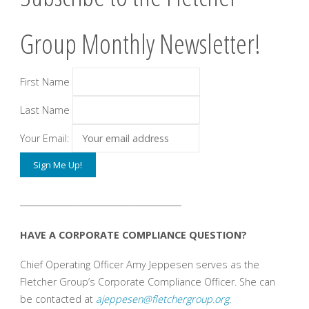
Group Monthly Newsletter!
First Name
Last Name
Your Email:
_______________________________________
HAVE A CORPORATE COMPLIANCE QUESTION?
Chief Operating Officer Amy Jeppesen serves as the
Fletcher Group’s Corporate Compliance Officer. She can
be contacted at
ajeppesen@fletchergroup.org
.