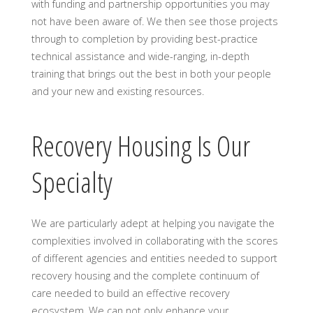
with funding and partnership opportunities you may
not have been aware of. We then see those projects
through to completion by providing best-practice
technical assistance and wide-ranging, in-depth
training that brings out the best in both your people
and your new and existing resources.
Recovery Housing Is Our
Specialty
We are particularly adept at helping you navigate the
complexities involved in collaborating with the scores
of different agencies and entities needed to support
recovery housing and the complete continuum of
care needed to build an effective recovery
ecosystem. We can not only enhance your