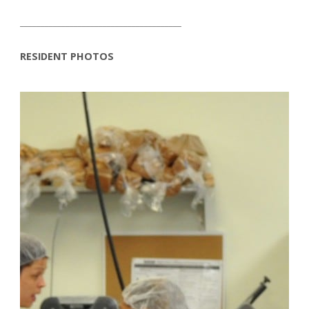
_______________________________________
RESIDENT PHOTOS