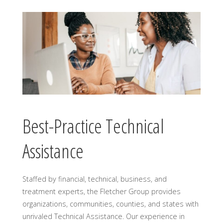
Best-Practice Technical
Assistance
Staffed by financial, technical, business, and
treatment experts, the Fletcher Group provides
organizations, communities, counties, and states with
unrivaled Technical Assistance. Our experience in