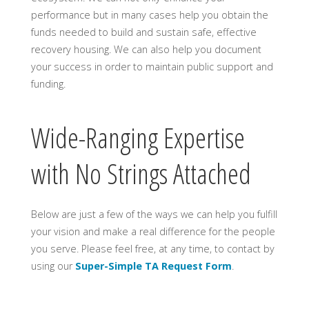
performance but in many cases help you obtain the
funds needed to build and sustain safe, effective
recovery housing. We can also help you document
your success in order to maintain public support and
funding.
Wide-Ranging Expertise
with No Strings Attached
Below are just a few of the ways we can help you fulfill
your vision and make a real difference for the people
you serve. Please feel free, at any time, to contact by
using our
Super-Simple TA Request Form
.