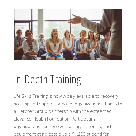
In-Depth Training
Life Skills Training is now widely available to recovery
housing and support services organizations, thanks to
a Fletcher Group partnership with the esteemed
Elevance Health Foundation. Participating
organizations can receive training, materials, and
equipment at no cost plus a $1,200 stipend for