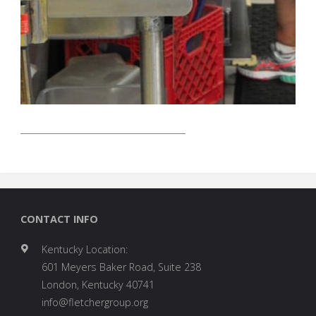
_______________________________________
CONTACT INFO
Kentucky Location:
601 Meyers Baker Road, Suite 238
London, Kentucky 40741
info@fletchergroup.org