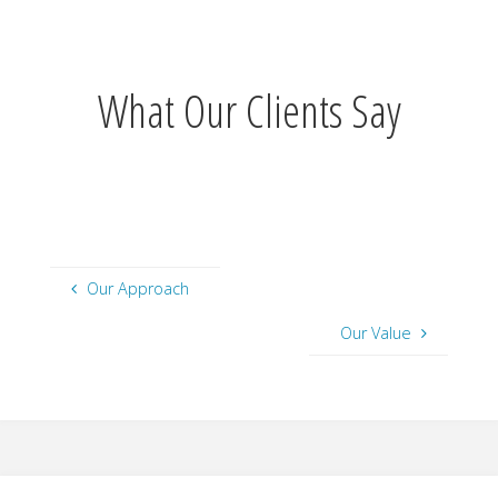
What Our Clients Say
Our Approach
Our Value