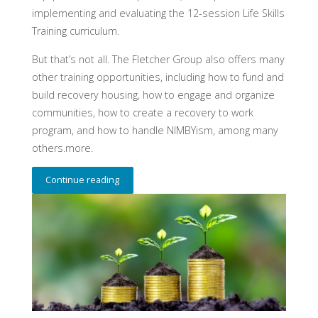
implementing and evaluating the 12-session Life Skills
Training curriculum.
But that’s not all. The Fletcher Group also offers many
other training opportunities, including how to fund and
build recovery housing, how to engage and organize
communities, how to create a recovery to work
program, and how to handle NIMBYism, among many
others.more.
Continue reading