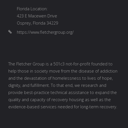
Florida Location:
423 E Macewen Drive
Osprey, Florida 34229
https://www.fletchergroup.org/
The Fletcher Group is a 501c3 not-for-profit founded to
help those in society move from the disease of addiction
and the devastation of homelessness to lives of hope,
dignity, and fulfillment. To that end, we research and
provide best-practice technical assistance to expand the
quality and capacity of recovery housing as well as the
evidence-based services needed for long-term recovery.