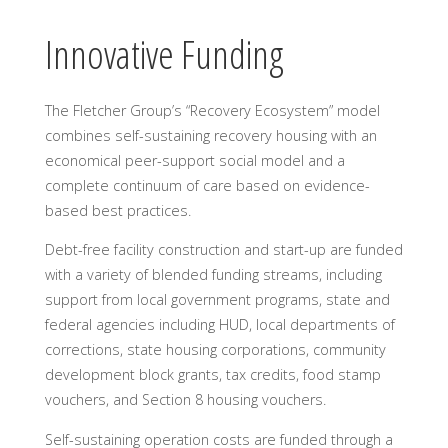
Innovative Funding
The Fletcher Group’s “Recovery Ecosystem” model
combines self-sustaining recovery housing with an
economical peer-support social model and a
complete continuum of care based on evidence-
based best practices.
Debt-free facility construction and start-up are funded
with a variety of blended funding streams, including
support from local government programs, state and
federal agencies including HUD, local departments of
corrections, state housing corporations, community
development block grants, tax credits, food stamp
vouchers, and Section 8 housing vouchers.
Self-sustaining operation costs are funded through a