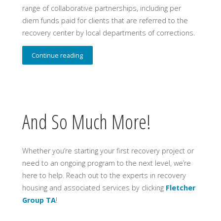
range of collaborative partnerships, including per
diem funds paid for clients that are referred to the
recovery center by local departments of corrections.
Continue reading
And So Much More!
Whether you’re starting your first recovery project or
need to an ongoing program to the next level, we’re
here to help. Reach out to the experts in recovery
housing and associated services by clicking
Fletcher
Group TA
!