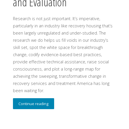
and Evaluation
Research is not just important. It’s imperative,
particularly in an industry like recovery housing that’s
been largely unregulated and under-studied. The
research we do helps us fill voids in our industry’s
skill set, spot the white space for breakthrough
change, codify evidence-based best practices,
provide effective technical assistance, raise social
consciousness, and plot a long-range map for
achieving the sweeping, transformative change in
recovery services and treatment America has long
been waiting for.
Continue reading