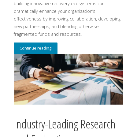
building innovative recovery ecosystems can
dramatically enhance your organization’s
effectiveness by improving collaboration, developing
new partnerships, and blending otherwise
fragmented funds and resources.
Continue reading
Industry-Leading Research