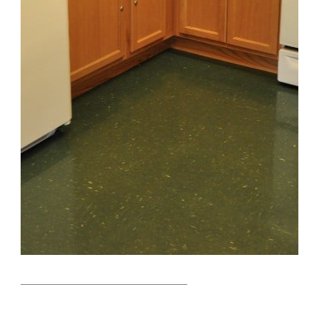
_______________________________________