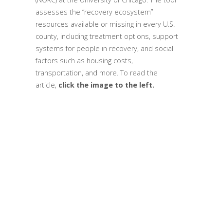
assesses the “recovery ecosystem”
resources available or missing in every U.S.
county, including treatment options, support
systems for people in recovery, and social
factors such as housing costs,
transportation, and more. To read the
article,
click the image to the left.