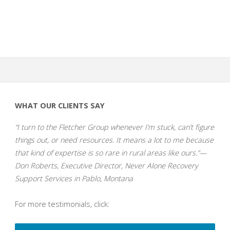
WHAT OUR CLIENTS SAY
“I turn to the Fletcher Group whenever I’m stuck, can’t figure
things out, or need resources. It means a lot to me because
that kind of expertise is so rare in rural areas like ours.”—
Don Roberts, Executive Director, Never Alone Recovery
Support Services in Pablo, Montana
For more testimonials, click: