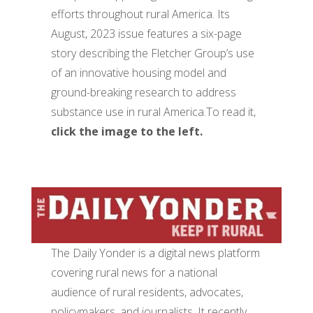
efforts throughout rural America. Its
August, 2023 issue features a six-page
story describing the Fletcher Group’s use
of an innovative housing model and
ground-breaking research to address
substance use in rural America.To read it,
click the image to the left.
The Daily Yonder is a digital news platform
covering rural news for a national
audience of rural residents, advocates,
policymakers, and journalists. It recently