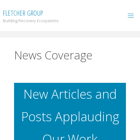
F
L
E
T
C
H
E
R
G
R
O
U
P
Building Recovery Ecosystems
News Coverage
New Articles and
Posts Applauding
Our Work