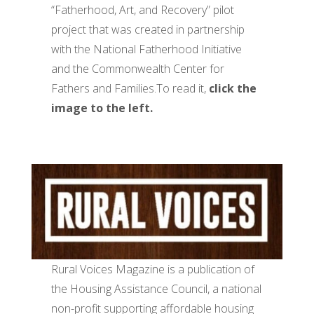
“Fatherhood, Art, and Recovery” pilot
project that was created in partnership
with the National Fatherhood Initiative
and the Commonwealth Center for
Fathers and Families.To read it,
click the
image to the left.
Rural Voices Magazine is a publication of
the Housing Assistance Council, a national
non-profit supporting affordable housing