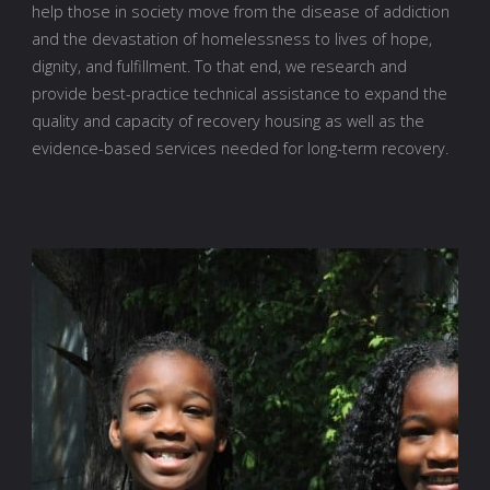
help those in society move from the disease of addiction
and the devastation of homelessness to lives of hope,
dignity, and fulfillment. To that end, we research and
provide best-practice technical assistance to expand the
quality and capacity of recovery housing as well as the
evidence-based services needed for long-term recovery.