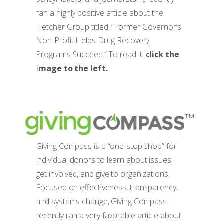
ran a highly positive article about the
Fletcher Group titled, “Former Governor’s
Non-Profit Helps Drug Recovery
Programs Succeed.” To read it,
click the
image to the left.
Giving Compass is a “one-stop shop” for
individual donors to learn about issues,
get involved, and give to organizations.
Focused on effectiveness, transparency,
and systems change, Giving Compass
recently ran a very favorable article about