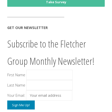
Take Survey
______________________________________
GET OUR NEWSLETTER
Subscribe to the Fletcher
Group Monthly Newsletter!
First Name
Last Name
Your Email: