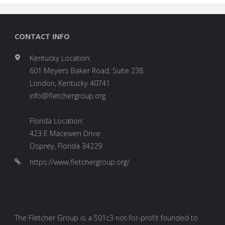
CONTACT INFO
Kentucky Location:
601 Meyers Baker Road, Suite 238
London, Kentucky 40741
info@fletchergroup.org
Florida Location:
423 E Macewen Drive
Osprey, Florida 34229
https://www.fletchergroup.org/
The Fletcher Group is a 501c3 not-for-profit founded to