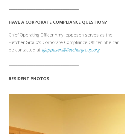
_______________________________________
HAVE A CORPORATE COMPLIANCE QUESTION?
Chief Operating Officer Amy Jeppesen serves as the
Fletcher Group’s Corporate Compliance Officer. She can
be contacted at
ajeppesen@fletchergroup.org
.
_______________________________________
RESIDENT PHOTOS