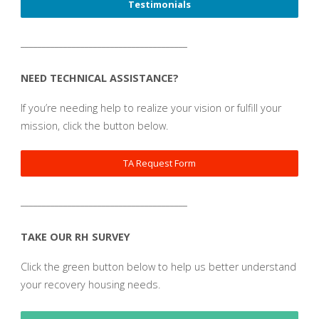
Testimonials
_______________________________________
NEED TECHNICAL ASSISTANCE?
If you’re needing help to realize your vision or fulfill your
mission, click the button below.
TA Request Form
_______________________________________
TAKE OUR RH SURVEY
Click the green button below to help us better understand
your recovery housing needs.