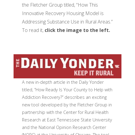
the Fletcher Group titled, “How This
Innovative Recovery Housing Model is
Addressing Substance Use in Rural Areas.”
To read it,
click the image to the left.
A new in-depth article in the Daily Yonder
titled, “How Ready Is Your County to Help with
Addiction Recovery?” describes an exciting
new tool developed by the Fletcher Group in
partnership with the Center for Rural Health
Research at East Tennessee State University
and the National Opinion Research Center
(NORC) at the University of Chicago. The tool