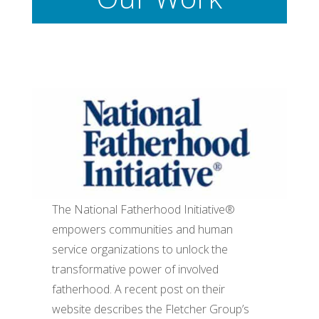
The National Fatherhood Initiative®
empowers communities and human
service organizations to unlock the
transformative power of involved
fatherhood. A recent post on their
website describes the Fletcher Group’s