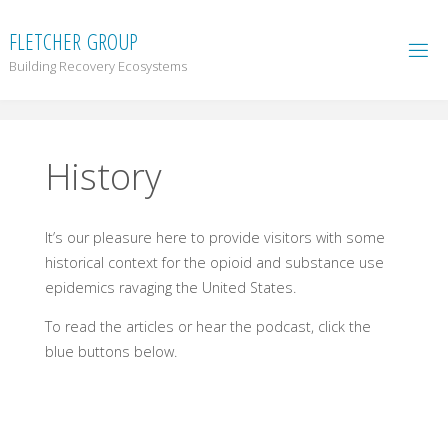
F
L
E
T
C
H
E
R
G
R
O
U
P
Building Recovery Ecosystems
History
It’s our pleasure here to provide visitors with some
historical context for the opioid and substance use
epidemics ravaging the United States.
To read the articles or hear the podcast, click the
blue buttons below.