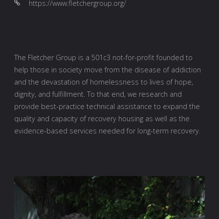
https://www.fletchergroup.org/
The Fletcher Group is a 501c3 not-for-profit founded to
help those in society move from the disease of addiction
and the devastation of homelessness to lives of hope,
dignity, and fulfillment. To that end, we research and
provide best-practice technical assistance to expand the
quality and capacity of recovery housing as well as the
evidence-based services needed for long-term recovery.