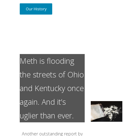
Our History
Meth is flooding
the streets of Ohio
and Kentucky once
again. And it’s
uglier than ever.
Another outstanding report by