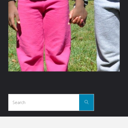
Search
Search
for: