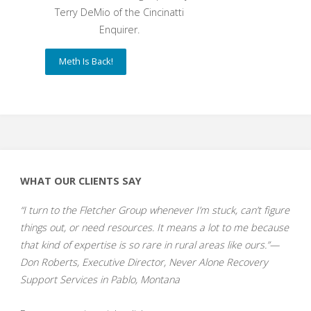
Terry DeMio of the Cincinatti
Enquirer.
Meth Is Back!
WHAT OUR CLIENTS SAY
“I turn to the Fletcher Group whenever I’m stuck, can’t figure
things out, or need resources. It means a lot to me because
that kind of expertise is so rare in rural areas like ours.”—
Don Roberts, Executive Director, Never Alone Recovery
Support Services in Pablo, Montana