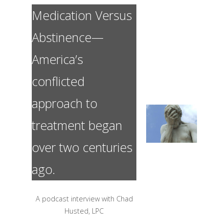
Medication Versus
Abstinence—
America’s
conflicted
approach to
treatment began
over two centuries
ago.
A podcast interview with Chad
Husted, LPC