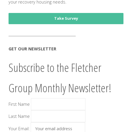
your recovery housing needs.
Take Survey
______________________________________
GET OUR NEWSLETTER
Subscribe to the Fletcher
Group Monthly Newsletter!
First Name
Last Name
Your Email: