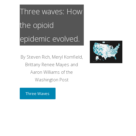
Three waves: How
the opioid
epidemic evolved.
By Steven Rich, Meryl Kornfield,
Brittany Renee Mayes and
Aaron Williams of the
Washington Post
Three Waves