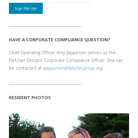
_______________________________________
HAVE A CORPORATE COMPLIANCE QUESTION?
Chief Operating Officer Amy Jeppesen serves as the
Fletcher Group’s Corporate Compliance Officer. She can
be contacted at
ajeppesen@fletchergroup.org
.
_______________________________________
RESIDENT PHOTOS