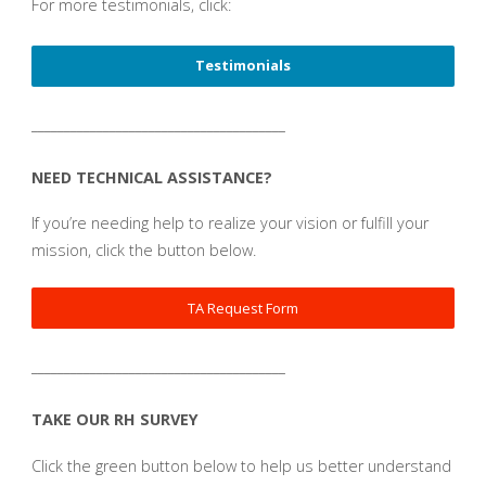
For more testimonials, click:
Testimonials
_______________________________________
NEED TECHNICAL ASSISTANCE?
If you’re needing help to realize your vision or fulfill your
mission, click the button below.
TA Request Form
_______________________________________
TAKE OUR RH SURVEY
Click the green button below to help us better understand