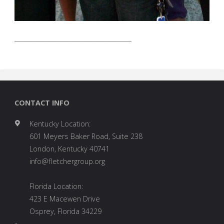
_______________________________________
CONTACT INFO
Kentucky Location:
601 Meyers Baker Road, Suite 238
London, Kentucky 40741
info@fletchergroup.org
Florida Location:
423 E Macewen Drive
Osprey, Florida 34229