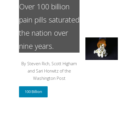
Over 100 billion
pain pills saturated
the nation over
nine years.
By Steven Rich, Scott Higham
and Sari Horwitz of the
Washington Post
100 Billion