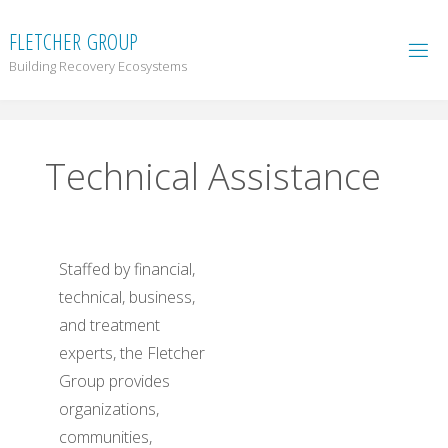
F
L
E
T
C
H
E
R
G
R
O
U
P
Building Recovery Ecosystems
Technical Assistance
Staffed by financial,
technical, business,
and treatment
experts, the Fletcher
Group provides
organizations,
communities,