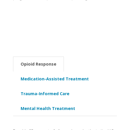
Opioid Response
Medication-Assisted Treatment
Trauma-Informed Care
Mental Health Treatment