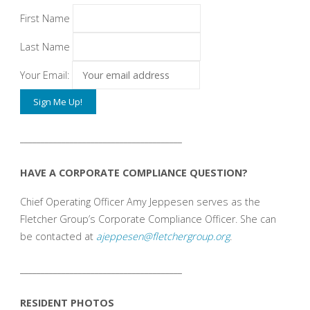
First Name
Last Name
Your Email:
_______________________________________
HAVE A CORPORATE COMPLIANCE QUESTION?
Chief Operating Officer Amy Jeppesen serves as the
Fletcher Group’s Corporate Compliance Officer. She can
be contacted at
ajeppesen@fletchergroup.org
.
_______________________________________
RESIDENT PHOTOS