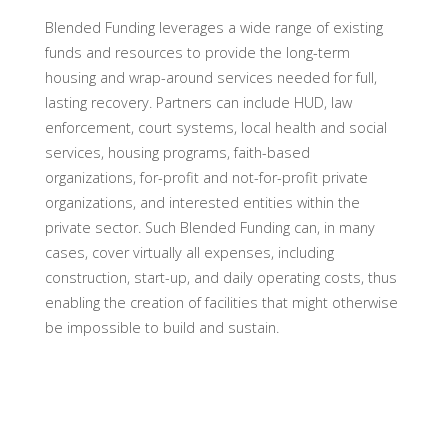
Blended Funding leverages a wide range of existing
funds and resources to provide the long-term
housing and wrap-around services needed for full,
lasting recovery. Partners can include HUD, law
enforcement, court systems, local health and social
services, housing programs, faith-based
organizations, for-profit and not-for-profit private
organizations, and interested entities within the
private sector. Such Blended Funding can, in many
cases, cover virtually all expenses, including
construction, start-up, and daily operating costs, thus
enabling the creation of facilities that might otherwise
be impossible to build and sustain.