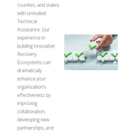
counties, and states
with unrivaled
Technical
Assistance. Our
experience in
building innovative
Recovery
Ecosystems can
dramatically
enhance your
organization’s
effectiveness by
improving
collaboration,
developing new
partnerships, and