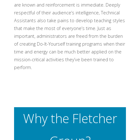
are known and reinforcement is immediate. Deeply
respectful of their audience’s intelligence, Technical
Assistants also take pains to develop teaching styles
that make the most of everyone’s time. Just as
important, administrators are freed from the burden
of creating Do-It-Yourself training programs when their
time and energy can be much better applied on the
mission-critical activities they’ve been trained to
perform.
Why the Fletcher