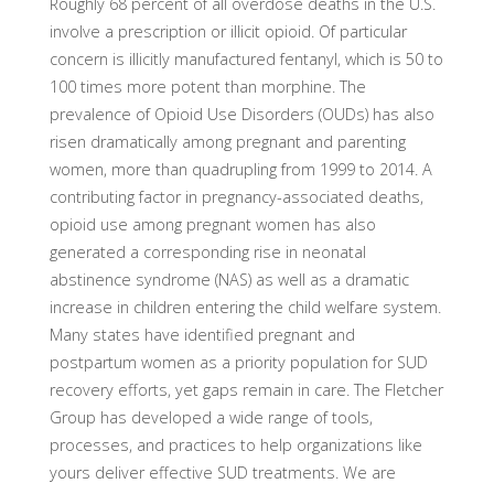
Roughly 68 percent of all overdose deaths in the U.S.
involve a prescription or illicit opioid. Of particular
concern is illicitly manufactured fentanyl, which is 50 to
100 times more potent than morphine. The
prevalence of Opioid Use Disorders (OUDs) has also
risen dramatically among pregnant and parenting
women, more than quadrupling from 1999 to 2014. A
contributing factor in pregnancy-associated deaths,
opioid use among pregnant women has also
generated a corresponding rise in neonatal
abstinence syndrome (NAS) as well as a dramatic
increase in children entering the child welfare system.
Many states have identified pregnant and
postpartum women as a priority population for SUD
recovery efforts, yet gaps remain in care. The Fletcher
Group has developed a wide range of tools,
processes, and practices to help organizations like
yours deliver effective SUD treatments. We are