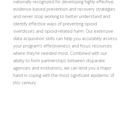
nationally recognized for developing highly effective,
evidence-based prevention and recovery strategies
and never stop working to better understand and
identify effective ways of preventing opioid
overdoses and opioid-related harm. Our extensive
data acquisition skills can help you accurately assess
your program’s effectiveness and focus resources
where they’re needed most. Combined with our
ability to form partnerships between disparate
agencies and institutions, we can lend you a major
hand in coping with the most significant epidemic of
this century.