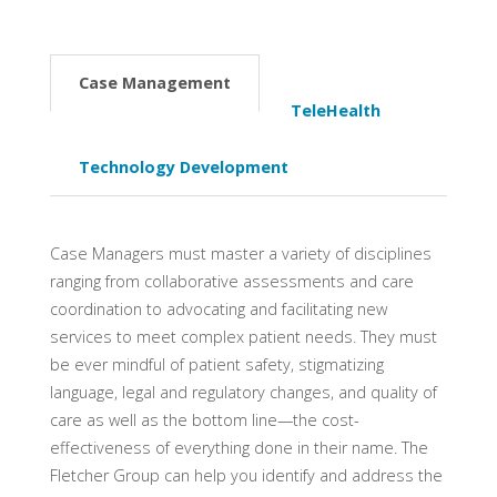
Case Management
TeleHealth
Technology Development
Case Managers must master a variety of disciplines
ranging from collaborative assessments and care
coordination to advocating and facilitating new
services to meet complex patient needs. They must
be ever mindful of patient safety, stigmatizing
language, legal and regulatory changes, and quality of
care as well as the bottom line—the cost-
effectiveness of everything done in their name. The
Fletcher Group can help you identify and address the