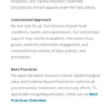
Reduction, and Trauma-Informed Treatment.
Descriptions of each appear under the Tabs below.
Customized Approach
No one size fits all. Our services respect local
conditions, needs, and expectations. Our customized
support may include evaluations, interviews, focus
groups, external stakeholder engagement, and
comprehensive reviews of data, policies, and
procedures.
Best Practices
We apply the latest recovery science, epidemiological
data, and Evidence-Based Practices to optimize all
your prevention, treatment, and recovery efforts. To
appreciate our guiding principles, check out our
Best
Practices Overview
.