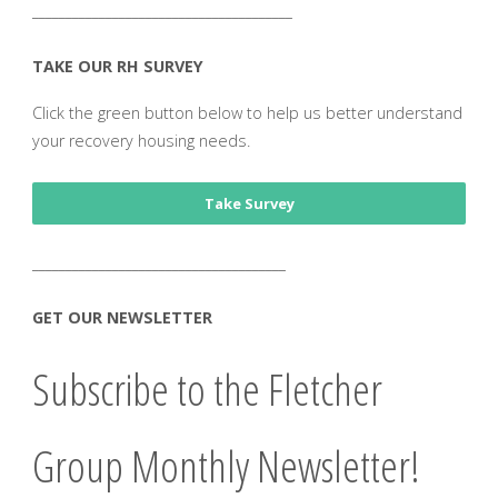
_______________________________________
TAKE OUR RH SURVEY
Click the green button below to help us better understand
your recovery housing needs.
Take Survey
______________________________________
GET OUR NEWSLETTER
Subscribe to the Fletcher
Group Monthly Newsletter!