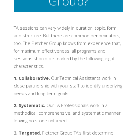
Group?
TA sessions can vary widely in duration, topic, form,
and structure. But there are common denominators,
too. The Fletcher Group knows from experience that,
for maximum effectiveness, all programs and
sessions should be marked by the following eight
characteristics.
1. Collaborative.
Our Technical Assistants work in
close partnership with your staff to identify underlying
needs and long-term goals.
2. Systematic.
Our TA Professionals work in a
methodical, comprehensive, and systematic manner,
leaving no stone unturned.
3. Targeted.
Fletcher Group TA’s first determine