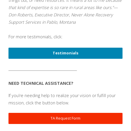
things out, or need resources. It means a lot to me because
that kind of expertise is so rare in rural areas like ours.”—
Don Roberts, Executive Director, Never Alone Recovery
Support Services in Pablo, Montana
For more testimonials, click:
Testimonials
_______________________________________
NEED TECHNICAL ASSISTANCE?
If you’re needing help to realize your vision or fulfill your
mission, click the button below.
TA Request Form