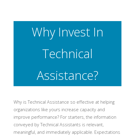
Why Invest In
Technical
Assistance?
Why is Technical Assistance so effective at helping
organizations like yours increase capacity and
improve performance? For starters, the information
conveyed by Technical Assistants is relevant,
meaningful, and immediately applicable. Expectations