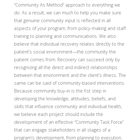
“Community As Method” approach to everything we
do. As a result, we can much to help you make sure
that genuine community input is reflected in all
aspects of your program, from policy-making and staff
training to planning and communications. We also
believe that individual recovery relates directly to the
patient’s social environment—the community the
patient comes from. Recovery can succeed only by
recognizing all the direct and indirect relationships
between that environment and the client’s illness. The
same can be said of community-based interventions.
Because community buy-in is the fist step in
developing the knowledge, attitudes, beliefs, and
skills that influence community and individual health,
we believe each project should include the
development of an effective “Community Task Force”
that can engage stakeholders in all stages of a
program’s development, from planning to execution.