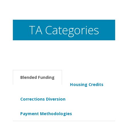
TA Categories
Blended Funding
Housing Credits
Corrections Diversion
Payment Methodologies