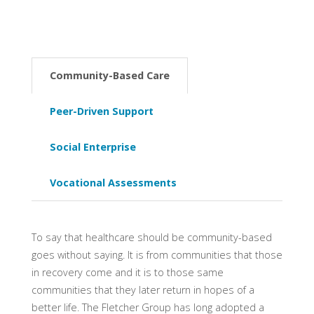
Community-Based Care
Peer-Driven Support
Social Enterprise
Vocational Assessments
To say that healthcare should be community-based
goes without saying. It is from communities that those
in recovery come and it is to those same
communities that they later return in hopes of a
better life. The Fletcher Group has long adopted a