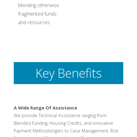
blending otherwise
fragmented funds
and resources.
Key Benefits
A Wide Range Of Assistance
We provide Technical Assistance ranging from
Blended Funding, Housing Credits, and innovative
Payment Methodologies to Case Management, Risk