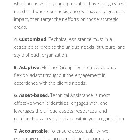
which areas within your organization have the greatest
need and where our assistance will have the greatest
impact, then target their efforts on those strategic
areas.
4. Customized.
Technical Assistance must in all
cases be tailored to the unique needs, structure, and
style of each organization.
5. Adaptive.
Fletcher Group Technical Assistants
flexibly adapt throughout the engagement in
accordance with the client’s needs.
6. Asset-based.
Technical Assistance is most
effective when it identifies, engages with, and
leverages the unique assets, resources, and
relationships already in place within your organization.
7. Accountable
. To ensure accountability, we
encourage mutual agreements in the form of a