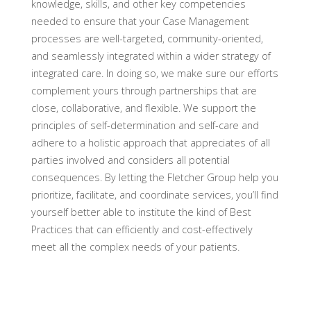
knowledge, skills, and other key competencies
needed to ensure that your Case Management
processes are well-targeted, community-oriented,
and seamlessly integrated within a wider strategy of
integrated care. In doing so, we make sure our efforts
complement yours through partnerships that are
close, collaborative, and flexible. We support the
principles of self-determination and self-care and
adhere to a holistic approach that appreciates of all
parties involved and considers all potential
consequences. By letting the Fletcher Group help you
prioritize, facilitate, and coordinate services, you’ll find
yourself better able to institute the kind of Best
Practices that can efficiently and cost-effectively
meet all the complex needs of your patients.