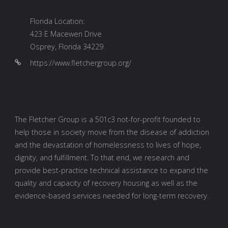
_______________________________________
CONTACT INFO
Kentucky Location:
601 Meyers Baker Road, Suite 238
London, Kentucky 40741
info@fletchergroup.org
Florida Location:
423 E Macewen Drive
Osprey, Florida 34229