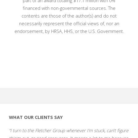
part of an award totaling $17.1
million with 0%
financed with non-governmental sources. The
contents are those of the author(s) and do not
necessarily represent the official views of, nor an
endorsement, by HRSA, HHS, or the U.S. Government.
WHAT OUR CLIENTS SAY
“I turn to the Fletcher Group whenever I’m stuck, can’t figure