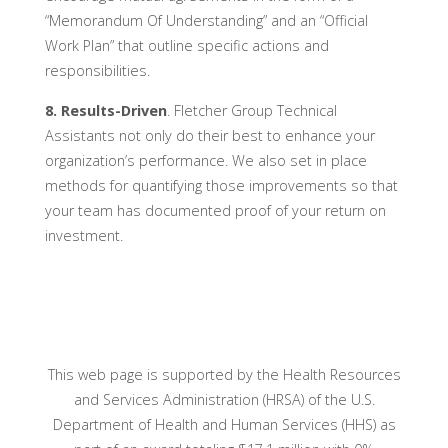
“Memorandum Of Understanding” and an “Official
Work Plan” that outline specific actions and
responsibilities.
8. Results-Driven
. Fletcher Group Technical
Assistants not only do their best to enhance your
organization’s performance. We also set in place
methods for quantifying those improvements so that
your team has documented proof of your return on
investment.
This web page is supported by the Health Resources
and Services Administration (HRSA) of the U.S.
Department of Health and Human Services (HHS) as