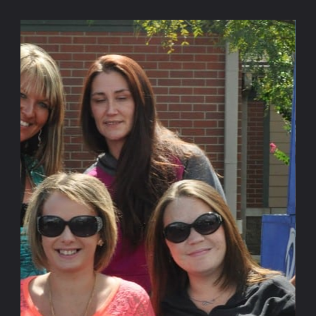
https://www.fletchergroup.org/
The Fletcher Group is a 501c3 not-for-profit founded to
help those in society move from the disease of addiction
and the devastation of homelessness to lives of hope,
dignity, and fulfillment. To that end, we research and
provide best-practice technical assistance to expand the
quality and capacity of recovery housing as well as the
evidence-based services needed for long-term recovery.