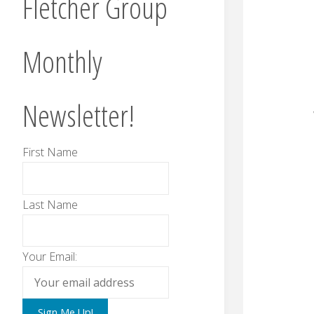
Fletcher Group
Monthly
Newsletter!
First Name
Last Name
Your Email: