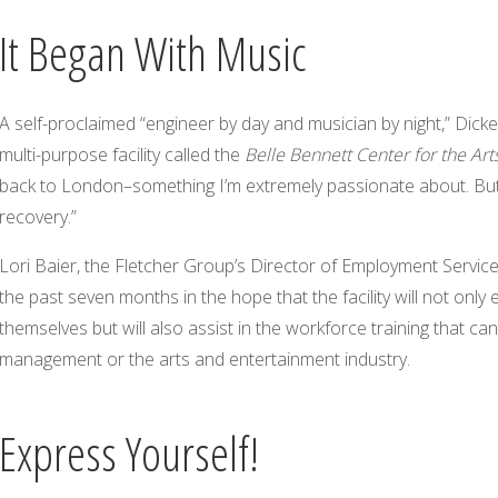
It Began With Music
A self-proclaimed “engineer by day and musician by night,” Dick
multi-purpose facility called the
Belle Bennett Center for the Art
back to London–something I’m extremely passionate about. But i
recovery.”
Lori Baier, the Fletcher Group’s Director of Employment Service
the past seven months in the hope that the facility will not only
themselves but will also assist in the workforce training that ca
management or the arts and entertainment industry.
Express Yourself!