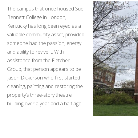
The campus that once housed Sue
Bennett College in London,
Kentucky has long been eyed as a
valuable community asset, provided
someone had the passion, energy
and ability to revive it. With
assistance from the Fletcher
Group, that person appears to be
Jason Dickerson who first started
cleaning, painting and restoring the
property’s three-story theatre
building over a year and a half ago.