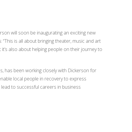
erson will soon be inaugurating an exciting new
s
. “This is all about bringing theater, music and art
t’s also about helping people on their journey to
s, has been working closely with Dickerson for
 enable local people in recovery to express
n lead to successful careers in business