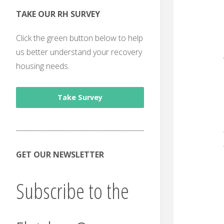
TAKE OUR RH SURVEY
Click the green button below to help
us better understand your recovery
housing needs.
Take Survey
______________________________________
GET OUR NEWSLETTER
Subscribe to the