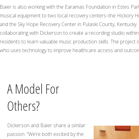
Baier is also working with the Earamas Foundation in Estes Par
musical equipment to two local recovery centers–the Hickory Hi
and the Sky Hope Recovery Center in Pulaski County, Kentucky.
collaborating with Dickerson to create a recording studio within
residents to learn valuable music production skills. The project 
who uses technology to improve healthcare access and outco
A Model For
Others?
Dickerson and Baier share a similar
passion. “We’re both excited by the