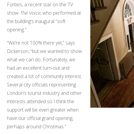
Forbes, a recent star on the TV
show
The Voice
, who performed at
the building’s inaugural “soft
opening.”
“We’re not 100% there yet,” says
Dickerson, “but we wanted to show
what we can do. Fortunately, we
had an excellent turn-out and
created a lot of community interest.
Several city officials representing
London’s tourist industry and other
interests attended so I think the
support will be even greater when
have our official grand opening,
perhaps around Christmas.”