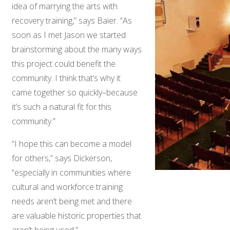
idea of marrying the arts with
recovery training,” says Baier. “As
soon as I met Jason we started
brainstorming about the many ways
this project could benefit the
community. I think that’s why it
came together so quickly–because
it’s such a natural fit for this
community.”
“I hope this can become a model
for others,” says Dickerson,
“especially in communities where
cultural and workforce training
needs aren’t being met and there
are valuable historic properties that
aren’t being used.”