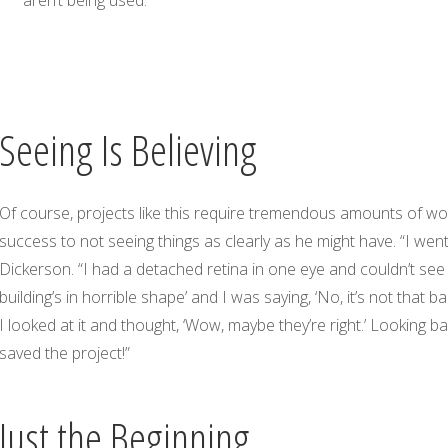
Seeing Is Believing
Of course, projects like this require tremendous amounts of work
success to not seeing things as clearly as he might have. “I wen
Dickerson. “I had a detached retina in one eye and couldn’t see v
building’s in horrible shape’ and I was saying, ‘No, it’s not that 
I looked at it and thought, ‘Wow, maybe they’re right.’ Looking b
saved the project!”
Just the Beginning