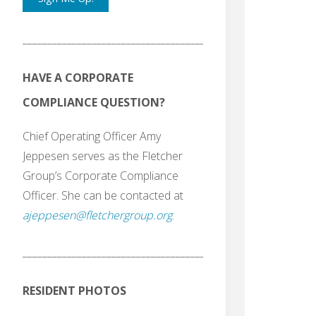
_______________________________________
HAVE A CORPORATE
COMPLIANCE QUESTION?
Chief Operating Officer Amy
Jeppesen serves as the Fletcher
Group’s Corporate Compliance
Officer. She can be contacted at
ajeppesen@fletchergroup.org
.
_______________________________________
RESIDENT PHOTOS