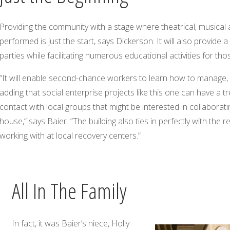
Providing the community with a stage where theatrical, musical 
performed is just the start, says Dickerson. It will also provide 
parties while facilitating numerous educational activities for tho
“It will enable second-chance workers to learn how to manage, o
adding that social enterprise projects like this one can have a 
contact with local groups that might be interested in collaboratin
house,” says Baier. “The building also ties in perfectly with th
working with at local recovery centers.”
All In The Family
In fact, it was Baier’s niece, Holly