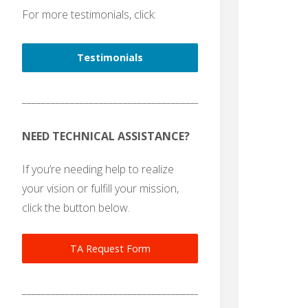
For more testimonials, click:
Testimonials
_______________________________________
NEED TECHNICAL ASSISTANCE?
If you’re needing help to realize
your vision or fulfill your mission,
click the button below.
TA Request Form
_______________________________________