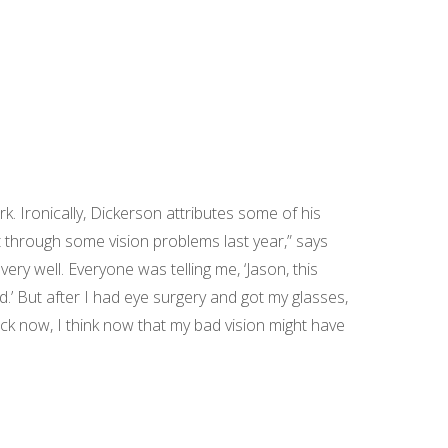
. Ironically, Dickerson attributes some of his
t through some vision problems last year,” says
ery well. Everyone was telling me, ‘Jason, this
bad.’ But after I had eye surgery and got my glasses,
ack now, I think now that my bad vision might have