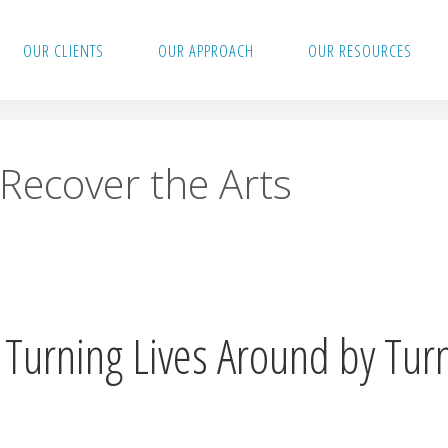
OUR CLIENTS
OUR APPROACH
OUR RESOURCES
Recover the Arts
Turning Lives Around by Tur