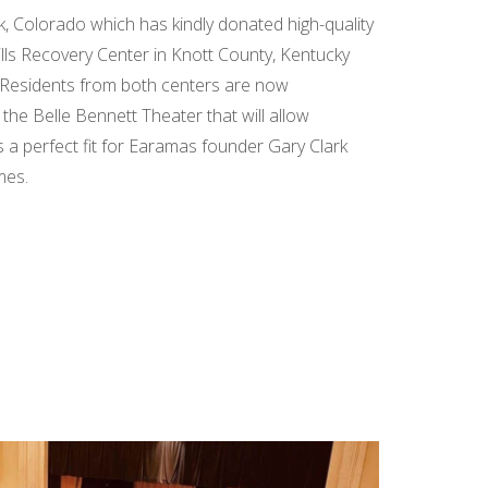
k, Colorado which has kindly donated high-quality
lls Recovery Center in Knott County, Kentucky
 Residents from both centers are now
 the Belle Bennett Theater that will allow
is a perfect fit for Earamas founder Gary Clark
mes.