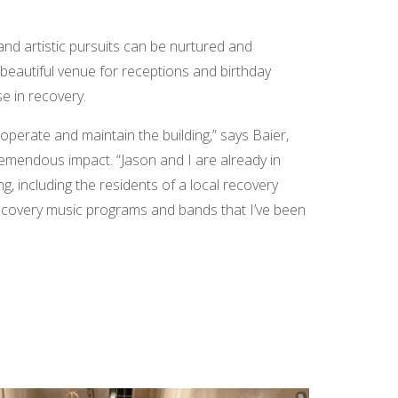
and artistic pursuits can be nurtured and
a beautiful venue for receptions and birthday
se in recovery.
perate and maintain the building,” says Baier,
tremendous impact. “Jason and I are already in
g, including the residents of a local recovery
e recovery music programs and bands that I’ve been