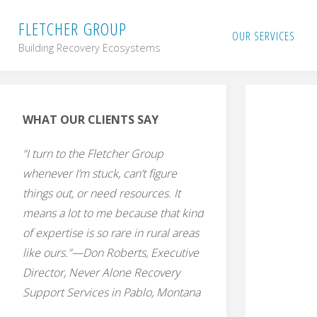
Skip
F
L
E
T
C
H
E
R
G
R
O
U
P
OUR SERVICES
Building Recovery Ecosystems
to
content
WHAT OUR CLIENTS SAY
“I turn to the Fletcher Group
whenever I’m stuck, can’t figure
things out, or need resources. It
means a lot to me because that kind
of expertise is so rare in rural areas
like ours.”—Don Roberts, Executive
Director, Never Alone Recovery
Support Services in Pablo, Montana