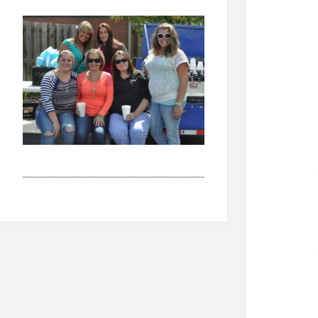
_______________________________________