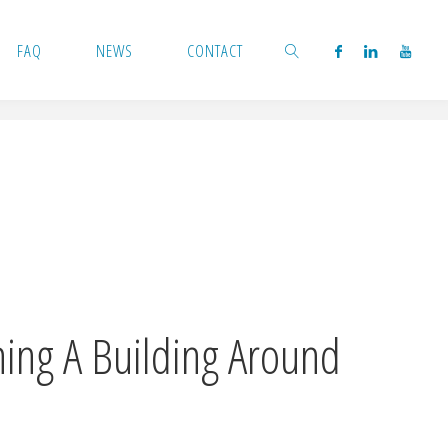
FAQ
NEWS
CONTACT
SEARCH
ning A Building Around